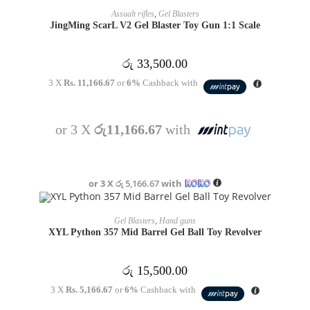
OUT OF STOCK
READ MORE
Assualt rifles
,
Gel Blasters
JingMing ScarL V2 Gel Blaster Toy Gun 1:1 Scale
රු
33,500.00
3 X
Rs. 11,166.67
or
6%
Cashback with
or 3 X
රු11,166.67
with
or 3 X
රු 5,166.67
with
OUT OF STOCK
READ MORE
Gel Blasters
,
Hand guns
XYL Python 357 Mid Barrel Gel Ball Toy Revolver
රු
15,500.00
3 X
Rs. 5,166.67
or
6%
Cashback with