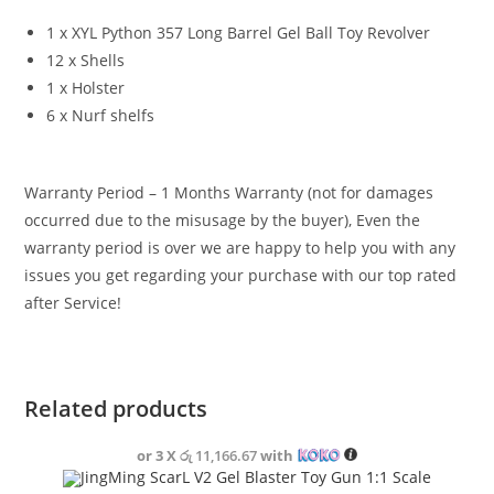
1 x XYL Python 357 Long Barrel Gel Ball Toy Revolver
12 x Shells
1 x Holster
6 x Nurf shelfs
Warranty Period – 1 Months Warranty (not for damages
occurred due to the misusage by the buyer), Even the
warranty period is over we are happy to help you with any
issues you get regarding your purchase with our top rated
after Service!
Related products
or 3 X
රු 11,166.67
with