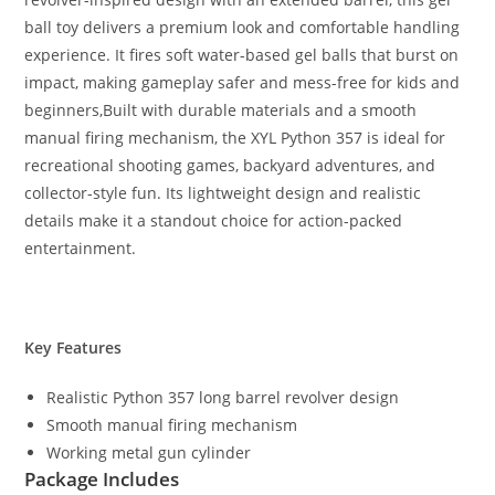
ball toy delivers a premium look and comfortable handling
experience. It fires soft water-based gel balls that burst on
impact, making gameplay safer and mess-free for kids and
beginners,Built with durable materials and a smooth
manual firing mechanism, the XYL Python 357 is ideal for
recreational shooting games, backyard adventures, and
collector-style fun. Its lightweight design and realistic
details make it a standout choice for action-packed
entertainment.
Key Features
Realistic Python 357 long barrel revolver design
Smooth manual firing mechanism
Working metal gun cylinder
Package Includes