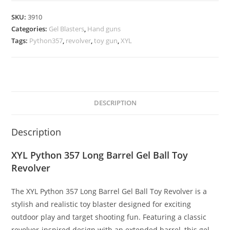
SKU:
3910
Categories:
Gel Blasters
,
Hand guns
Tags:
Python357
,
revolver
,
toy gun
,
XYL
DESCRIPTION
Description
XYL Python 357 Long Barrel Gel Ball Toy
Revolver
The XYL Python 357 Long Barrel Gel Ball Toy Revolver is a
stylish and realistic toy blaster designed for exciting
outdoor play and target shooting fun. Featuring a classic
revolver-inspired design with an extended barrel, this gel