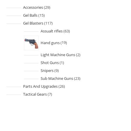
Accessories
29
Gel Balls
15
Gel Blasters
117
Assualt rifles
63
Hand guns
19
Light Machine Guns
2
Shot Guns
1
Snipers
9
Sub Machine Guns
23
Parts And Upgrades
26
Tactical Gears
7