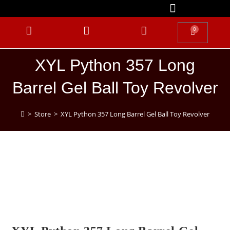
0
XYL Python 357 Long
Barrel Gel Ball Toy Revolver
>
Store
>
XYL Python 357 Long Barrel Gel Ball Toy Revolver