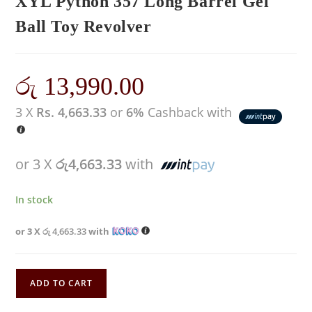
XYL Python 357 Long Barrel Gel
Ball Toy Revolver
රු
13,990.00
3 X
Rs. 4,663.33
or
6%
Cashback with
or 3 X
රු4,663.33
with
In stock
or 3 X
රු 4,663.33
with
ADD TO CART