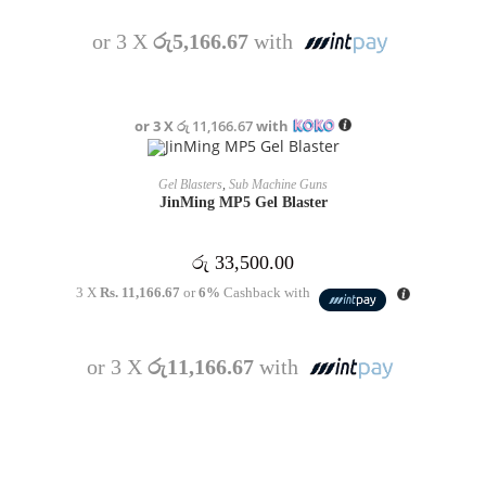
or 3 X
රු5,166.67
with
or 3 X
රු 11,166.67
with
OUT OF STOCK
READ MORE
Gel Blasters
,
Sub Machine Guns
JinMing MP5 Gel Blaster
රු
33,500.00
3 X
Rs. 11,166.67
or
6%
Cashback with
or 3 X
රු11,166.67
with