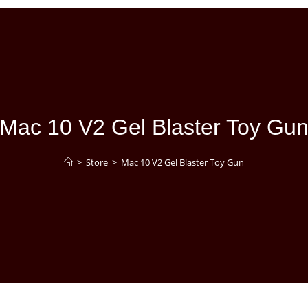
Mac 10 V2 Gel Blaster Toy Gu
>
Store
>
Mac 10 V2 Gel Blaster Toy Gun