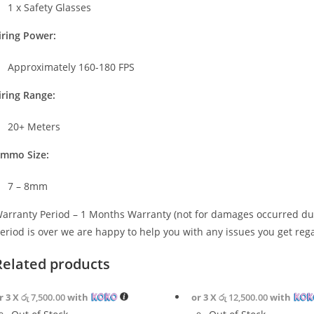
1 x Safety Glasses
iring Power:
Approximately 160-180 FPS
iring Range:
20+ Meters
mmo Size:
7 – 8mm
arranty Period – 1 Months Warranty (not for damages occurred due
eriod is over we are happy to help you with any issues you get reg
Related products
r 3 X
රු 7,500.00
with
or 3 X
රු 12,500.00
with