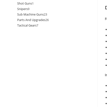
Shot Guns
1
Snipers
9
Sub Machine Guns
23
F
Parts And Upgrades
26
Tactical Gears
7
I