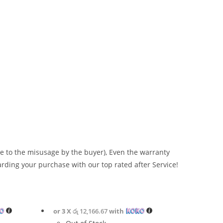
 to the misusage by the buyer), Even the warranty
arding your purchase with our top rated after Service!
or 3 X
රු 12,166.67
with