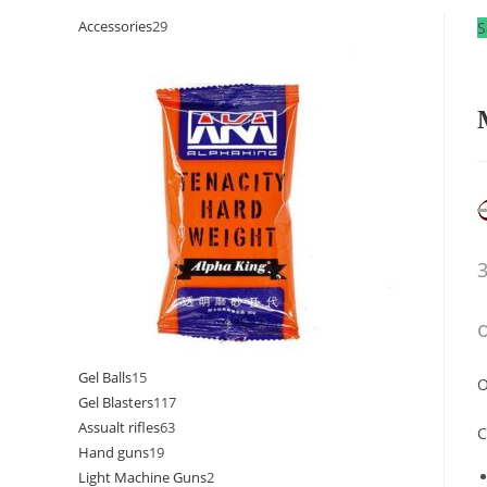
Accessories
29
S
Gel Balls
15
O
Gel Blasters
117
Assualt rifles
63
C
Hand guns
19
Light Machine Guns
2