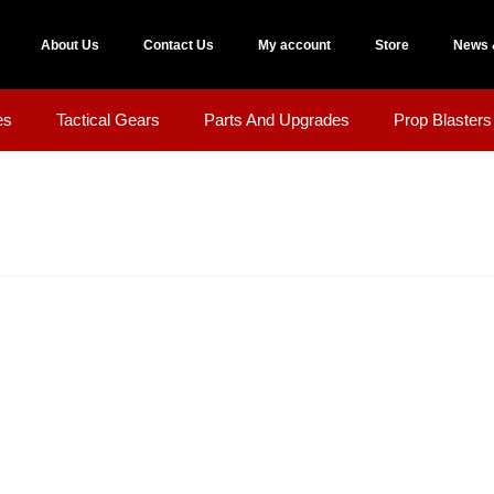
About Us
Contact Us
My account
Store
News 
es
Tactical Gears
Parts And Upgrades
Prop Blasters 