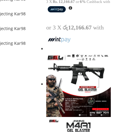
3 X
Rs. 12,166.67
or
6%
Cashback with
or 3 X
රු12,166.67
with