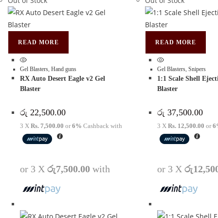
Out of Stock
Out of Stock
READ MORE
READ MORE
Gel Blasters
,
Hand guns
Gel Blasters
,
Snipers
RX Auto Desert Eagle v2 Gel
1:1 Scale Shell Ejec
Blaster
Blaster
රු
22,500.00
රු
37,500.00
3 X
Rs. 7,500.00
or
6%
Cashback with
3 X
Rs. 12,500.00
or
6
or 3 X
රු7,500.00
with
or 3 X
රු12,50