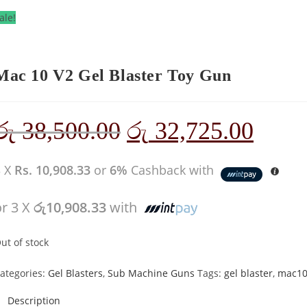
ale!
Mac 10 V2 Gel Blaster Toy Gun
රු
38,500.00
රු
32,725.00
3 X
Rs. 10,908.33
or
6%
Cashback with
or 3 X
රු10,908.33
with
ut of stock
ategories:
Gel Blasters
,
Sub Machine Guns
Tags:
gel blaster
,
mac1
Description