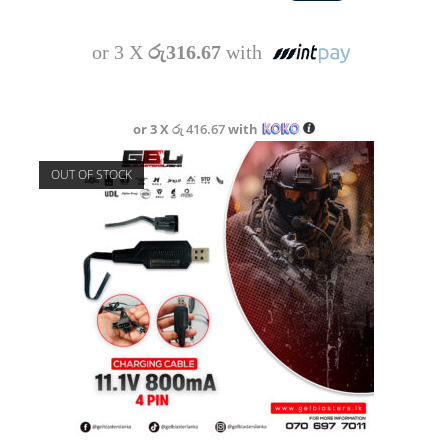
or 3 X
රු316.67
with
or 3 X
රු 416.67
with
OUT OF STOCK