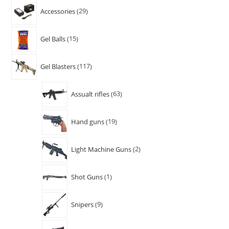
Accessories
29
Gel Balls
15
Gel Blasters
117
Assualt rifles
63
Hand guns
19
Light Machine Guns
2
Shot Guns
1
Snipers
9