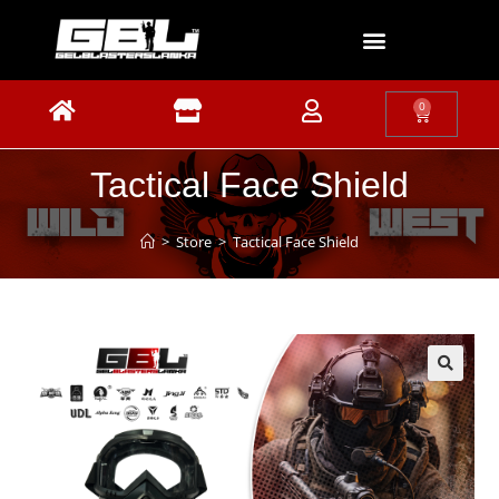
0
Tactical Face Shield
>
Store
>
Tactical Face Shield
🔍