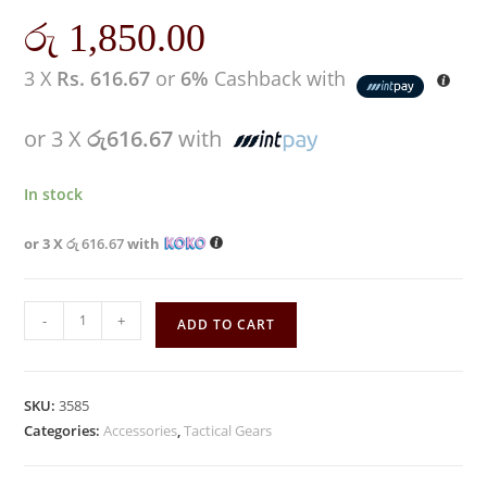
රු
1,850.00
3 X
Rs. 616.67
or
6%
Cashback with
or 3 X
රු616.67
with
In stock
or 3 X
රු 616.67
with
-
+
ADD TO CART
SKU:
3585
Categories:
Accessories
,
Tactical Gears