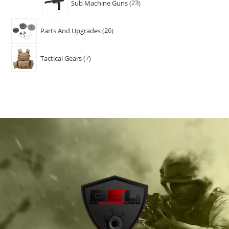
Sub Machine Guns
23
Parts And Upgrades
26
Tactical Gears
7