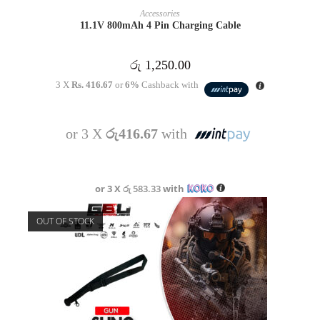
READ MORE
Accessories
11.1V 800mAh 4 Pin Charging Cable
රු
1,250.00
3 X
Rs. 416.67
or
6%
Cashback with
or 3 X
රු416.67
with
or 3 X
රු 583.33
with
OUT OF STOCK