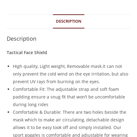
DESCRIPTION
Description
Tactical Face Shield
High quality, Light weight, Removable mask.It can not
only prevent the cold wind on the eye irritation, but also
prevent UV rays from burning on the eyes.
Comfortable Fit: The adjustable strap and soft foam
padding ensure a snug fit that won’t be uncomfortable
during long rides
Comfortable & Durable: There are two holes beside the
mask which to make air circulating, detachable design
allows it to be easy took off and simply installed. Our
sport goggles is comfortable and adjustable for wearing