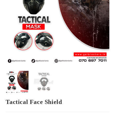
Tactical Face Shield