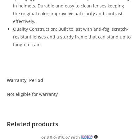
in helmets. Durable and easy to clean lenses keeping
the original color, improve visual clarity and contrast
effectively.
Quality Construction: Built to last with anti-fog, scratch-
resistant lenses and a sturdy frame that can stand up to
tough terrain.
Warranty Period
Not eligible for warranty
Related products
or 3 X
රු 316.67
with