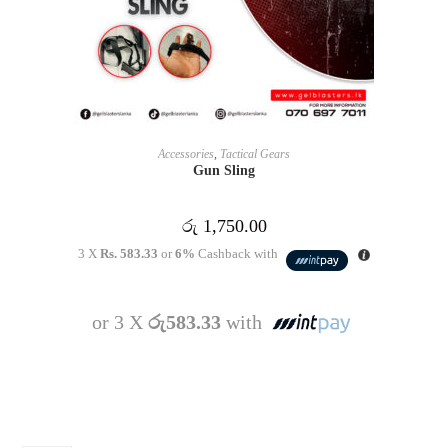
READ MORE
Accessories
,
Tactical Gears
Gun Sling
රු
1,750.00
3 X
Rs. 583.33
or
6%
Cashback with
or 3 X
රු583.33
with