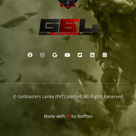
© Gelblasters Lanka (PVT) Limited. All Rights Reserved
Made with
❤
by
Ronites