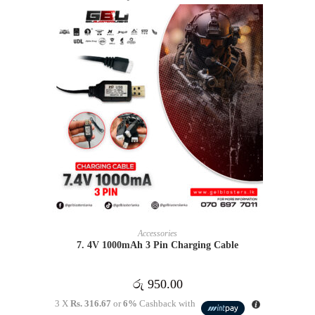
ADD TO CART
Accessories
7. 4V 1000mAh 3 Pin Charging Cable
රු
950.00
3 X
Rs. 316.67
or
6%
Cashback with