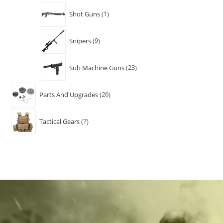
Shot Guns
1
Snipers
9
Sub Machine Guns
23
Parts And Upgrades
26
Tactical Gears
7