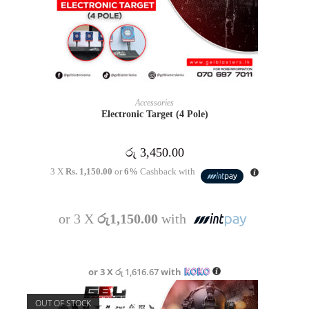
ADD TO CART
Accessories
Electronic Target (4 Pole)
රු
3,450.00
3 X
Rs. 1,150.00
or
6%
Cashback with
or 3 X
රු1,150.00
with
or 3 X
රු 1,616.67
with
OUT OF STOCK