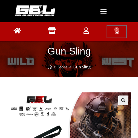
0
Gun Sling
>
Store
>
Gun Sling
🔍