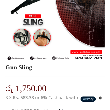
Gun Sling
රු
1,750.00
3 X
Rs. 583.33
or
6%
Cashback with