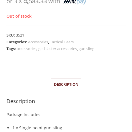
or 3 X
රු583.33
with
Out of stock
SKU:
3521
Categories:
Accessories
,
Tactical Gears
Tags:
accessories
,
gel blaster accessories
,
gun sling
DESCRIPTION
Description
Package Includes
1 x Single point gun sling