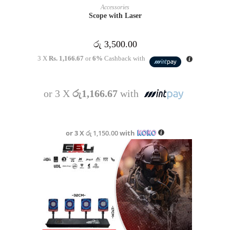
READ MORE
Accessories
Scope with Laser
රු
3,500.00
3 X
Rs. 1,166.67
or
6%
Cashback with
or 3 X
රු1,166.67
with
or 3 X
රු 1,150.00
with