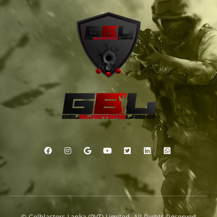
© Gelblasters Lanka (PVT) Limited. All Rights Reserved