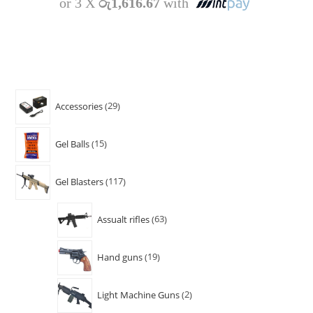
or 3 X
රු1,616.67
with
Accessories
29
Gel Balls
15
Gel Blasters
117
Assualt rifles
63
Hand guns
19
Light Machine Guns
2