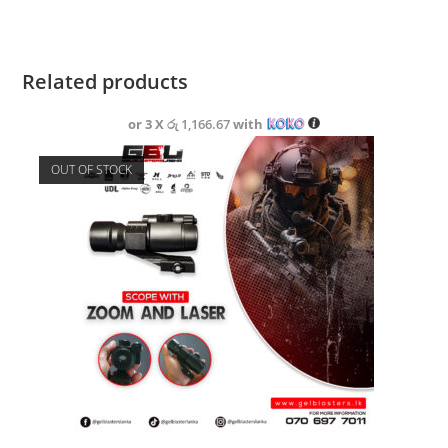
Related products
or 3 X
රු 1,166.67
with
OUT OF STOCK