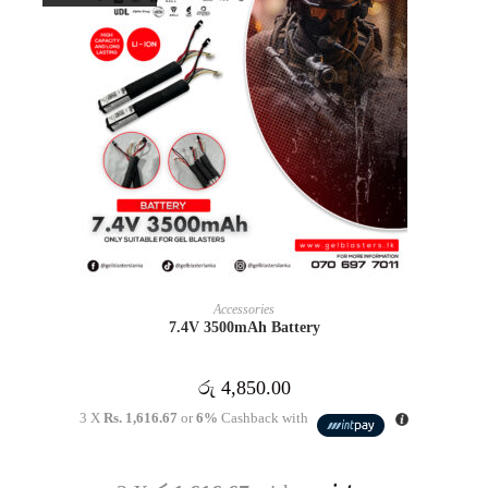
READ MORE
Accessories
7.4V 3500mAh Battery
රු
4,850.00
3 X
Rs. 1,616.67
or
6%
Cashback with