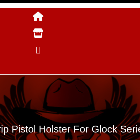
rip Pistol Holster For Glock Seri