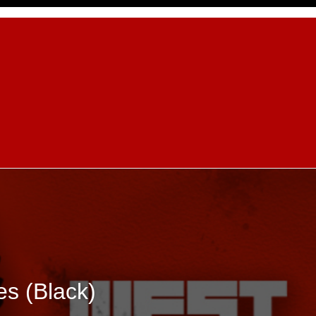
es (Black)