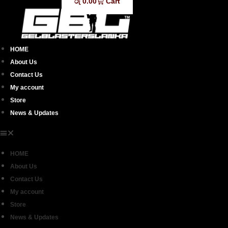
රු
0.00
Cart
HOME
About Us
Contact Us
My account
Store
News & Updates
HOME
About Us
Contact Us
My account
Store
News & Updates