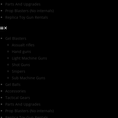
Parts And Upgrades
Prop Blasters (No internals)
Replica Toy Gun Rentals
Gel Blasters
Assualt rifles
Hand guns
Light Machine Guns
Shot Guns
Snipers
Sub Machine Guns
Gel Balls
Accessories
Tactical Gears
Parts And Upgrades
Prop Blasters (No internals)
Replica Toy Gun Rentals