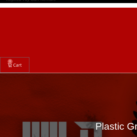
0
Cart
Plastic G