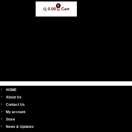
0
රු
0.00
Cart
HOME
About Us
Contact Us
My account
Store
News & Updates