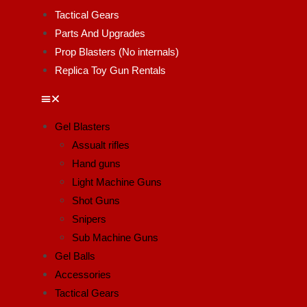
Tactical Gears
Parts And Upgrades
Prop Blasters (No internals)
Replica Toy Gun Rentals
Gel Blasters
Assualt rifles
Hand guns
Light Machine Guns
Shot Guns
Snipers
Sub Machine Guns
Gel Balls
Accessories
Tactical Gears