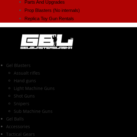
Parts And Upgrades
Prop Blasters (No internals)
Replica Toy Gun Rentals
Gel Blasters
Assualt rifles
Hand guns
Light Machine Guns
Shot Guns
Snipers
Sub Machine Guns
Gel Balls
Accessories
Tactical Gears