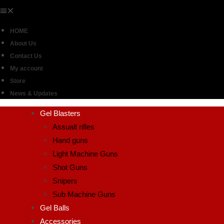
HOME
About Us
Contact Us
My account
Store
News & Updates
Gel Blasters
Assualt rifles
Hand guns
Light Machine Guns
Shot Guns
Snipers
Sub Machine Guns
Gel Balls
Accessories