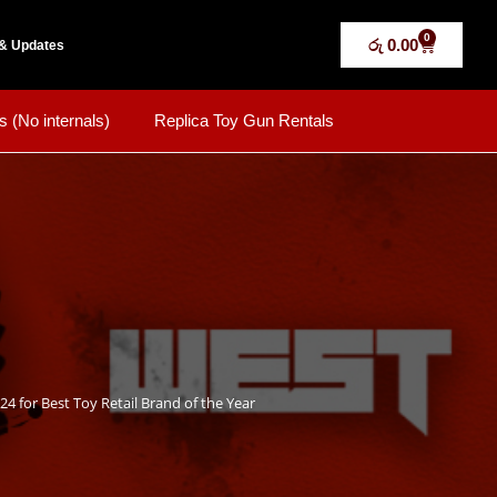
0
රු
0.00
& Updates
s (No internals)
Replica Toy Gun Rentals
24 for Best Toy Retail Brand of the Year