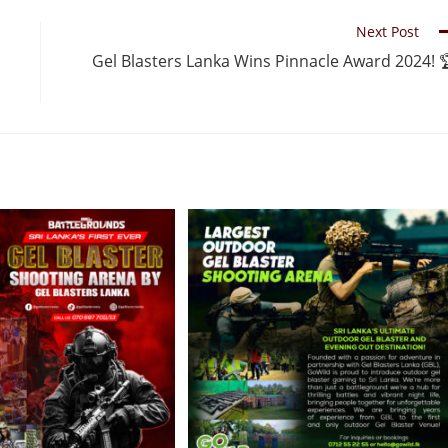
Next Post
Gel Blasters Lanka Wins Pinnacle Award 2024! 