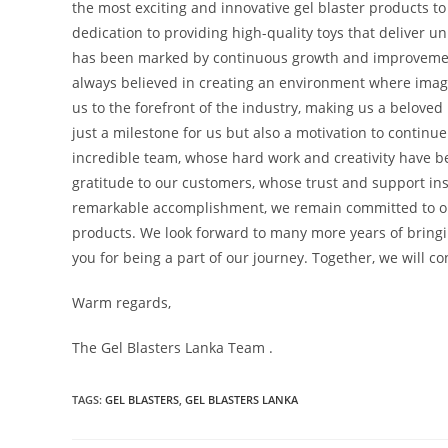
the most exciting and innovative gel blaster products to
dedication to providing high-quality toys that deliver u
has been marked by continuous growth and improvement
always believed in creating an environment where imagi
us to the forefront of the industry, making us a beloved
just a milestone for us but also a motivation to continu
incredible team, whose hard work and creativity have b
gratitude to our customers, whose trust and support ins
remarkable accomplishment, we remain committed to our
products. We look forward to many more years of bring
you for being a part of our journey. Together, we will co
Warm regards,
The Gel Blasters Lanka Team .
TAGS
:
GEL BLASTERS
,
GEL BLASTERS LANKA