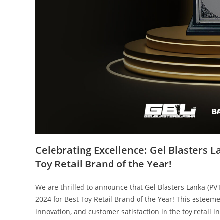
Celebrating Excellence: Gel Blasters L
Toy Retail Brand of the Year!
We are thrilled to announce that Gel Blasters Lanka (PV
2024 for Best Toy Retail Brand of the Year! This esteem
innovation, and customer satisfaction in the toy retail i