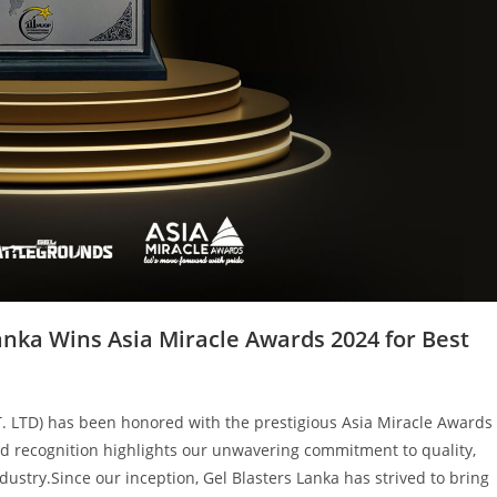
anka Wins Asia Miracle Awards 2024 for Best
T. LTD) has been honored with the prestigious Asia Miracle Awards
ed recognition highlights our unwavering commitment to quality,
ndustry.Since our inception, Gel Blasters Lanka has strived to bring