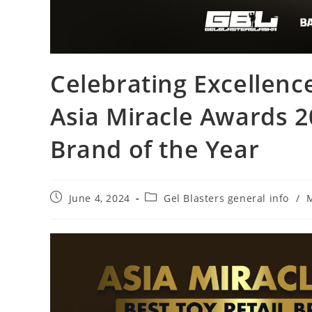
Celebrating Excellenc
Asia Miracle Awards 20
Brand of the Year
June 4, 2024
Gel Blasters general info
/