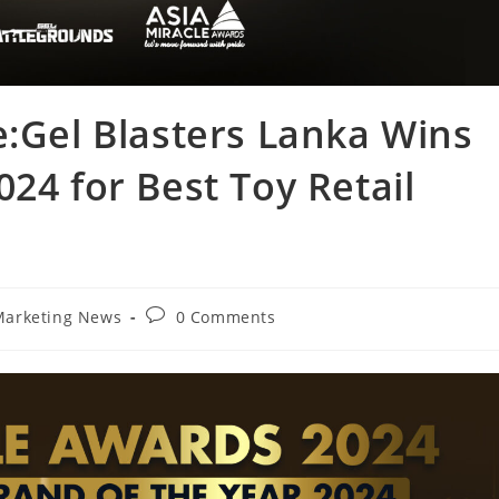
e:Gel Blasters Lanka Wins
24 for Best Toy Retail
Marketing News
0 Comments