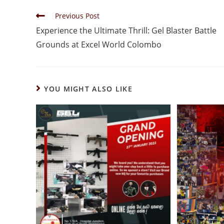
Previous Post
Experience the Ultimate Thrill: Gel Blaster Battle
Grounds at Excel World Colombo
YOU MIGHT ALSO LIKE