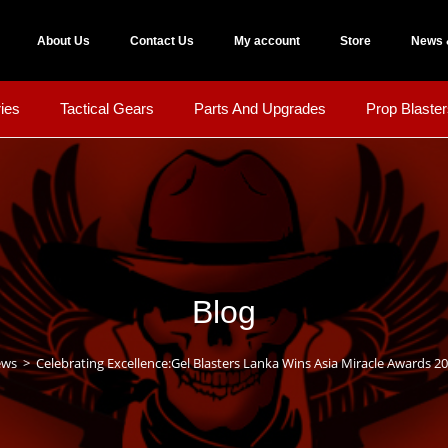
About Us
Contact Us
My account
Store
News 
ies
Tactical Gears
Parts And Upgrades
Prop Blaster
Blog
ews
>
Celebrating Excellence:Gel Blasters Lanka Wins Asia Miracle Awards 20