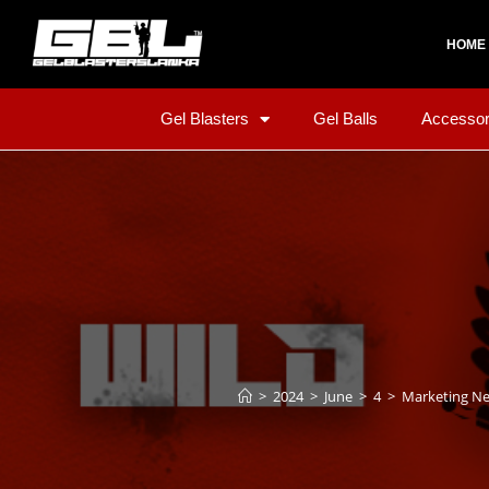
HOME
Gel Blasters
Gel Balls
Accessor
>
2024
>
June
>
4
>
Marketing N