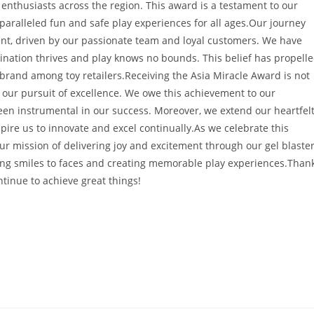
 enthusiasts across the region. This award is a testament to our
nparalleled fun and safe play experiences for all ages.Our journey
, driven by our passionate team and loyal customers. We have
nation thrives and play knows no bounds. This belief has propell
 brand among toy retailers.Receiving the Asia Miracle Award is not
e our pursuit of excellence. We owe this achievement to our
een instrumental in our success. Moreover, we extend our heartfel
pire us to innovate and excel continually.As we celebrate this
 mission of delivering joy and excitement through our gel blaste
ing smiles to faces and creating memorable play experiences.Than
ntinue to achieve great things!