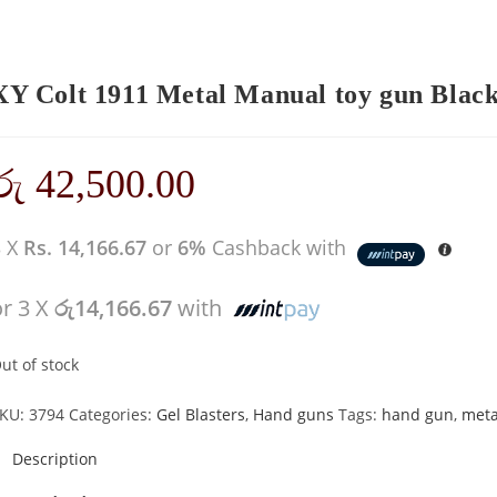
XY Colt 1911 Metal Manual toy gun Black 
රු
42,500.00
3 X
Rs. 14,166.67
or
6%
Cashback with
or 3 X
රු14,166.67
with
ut of stock
KU:
3794
Categories:
Gel Blasters
,
Hand guns
Tags:
hand gun
,
meta
Description