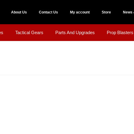
About Us
Contact Us
My account
Store
News 
es
Tactical Gears
Parts And Upgrades
Prop Blasters 