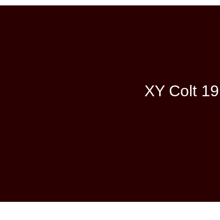
XY Colt 19