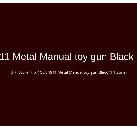
11 Metal Manual toy gun Black 
>
Store
>
XY Colt 1911 Metal Manual toy gun Black (1:1 Scale)