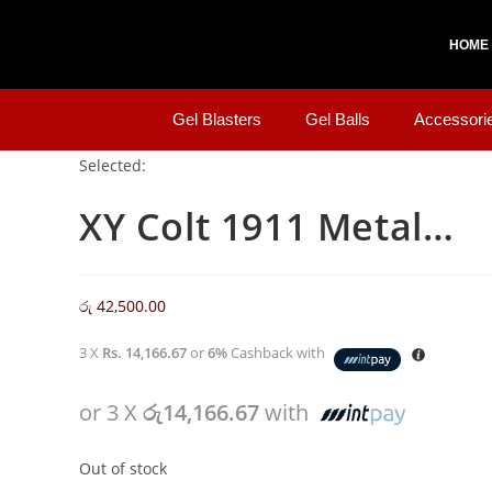
HOME
Gel Blasters
Gel Balls
Accessori
Selected:
XY Colt 1911 Metal…
රු
42,500.00
3 X
Rs. 14,166.67
or
6%
Cashback with
or 3 X
රු14,166.67
with
Out of stock