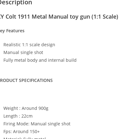
Description
Y Colt 1911 Metal Manual toy gun (1:1 Scale)
ey Features
Realistic 1:1 scale design
Manual single shot
Fully metal body and internal build
RODUCT SPECIFICATIONS
Weight : Around 900g
Length : 22cm
Firing Mode: Manual single shot
Fps: Around 150+