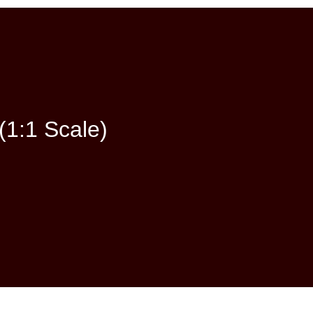
(1:1 Scale)