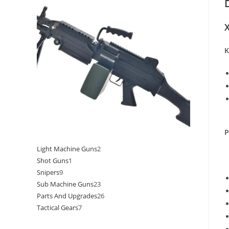
X
K
P
Light Machine Guns
2
Shot Guns
1
Snipers
9
Sub Machine Guns
23
Parts And Upgrades
26
Tactical Gears
7