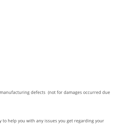
or manufacturing defects (not for damages occurred due
 to help you with any issues you get regarding your