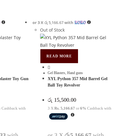
or 3 X
රු 5,166.67
with
Out of Stock
READ MORE
Gel Blasters
,
Hand guns
blaster Toy Gun
XYL Python 357 Mid Barrel Gel
Ball Toy Revolver
රු
15,500.00
%
Cashback with
3 X
Rs. 5,166.67
or
6%
Cashback with
.33
with
or 3 X
රු5,166.67
with