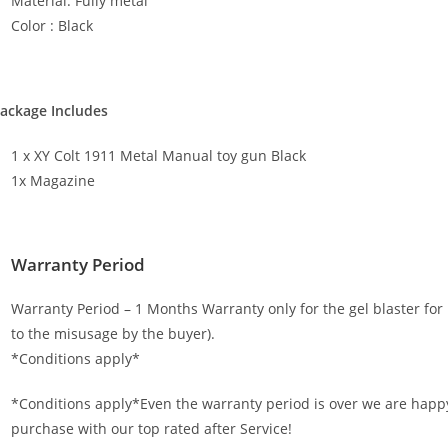
Material: Fully metal
Color : Black
ackage Includes
1 x XY Colt 1911 Metal Manual toy gun Black
1x Magazine
Warranty Period
Warranty Period – 1 Months Warranty only for the gel blaster f
to the misusage by the buyer).
*Conditions apply*
*Conditions apply*Even the warranty period is over we are happy
purchase with our top rated after Service!