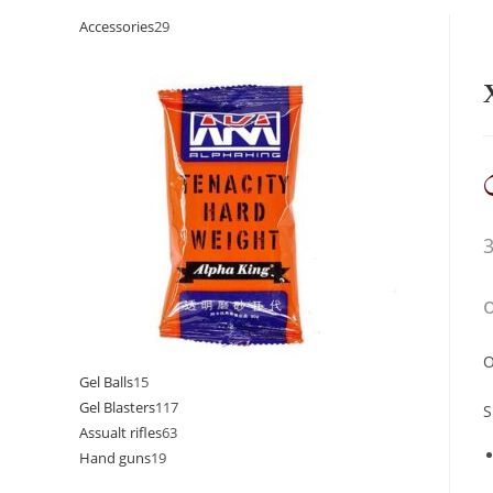
Accessories
29
O
Gel Balls
15
Gel Blasters
117
S
Assualt rifles
63
Hand guns
19