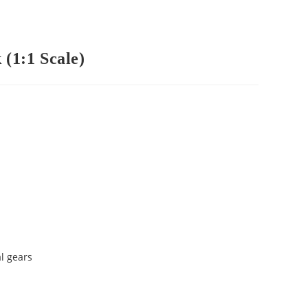
(1:1 Scale)
l gears