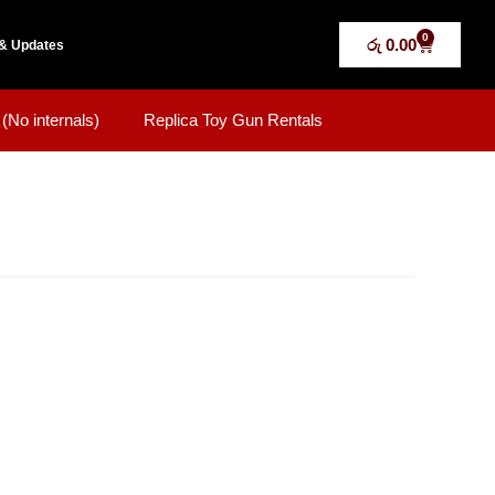
0
රු
0.00
& Updates
(No internals)
Replica Toy Gun Rentals