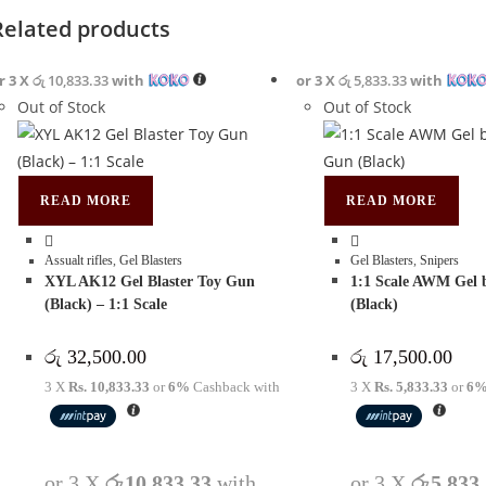
Related products
r 3 X
රු 10,833.33
with
or 3 X
රු 5,833.33
with
Out of Stock
Out of Stock
READ MORE
READ MORE
Assualt rifles
,
Gel Blasters
Gel Blasters
,
Snipers
XYL AK12 Gel Blaster Toy Gun
1:1 Scale AWM Gel 
(Black) – 1:1 Scale
(Black)
රු
32,500.00
රු
17,500.00
3 X
Rs. 10,833.33
or
6%
Cashback with
3 X
Rs. 5,833.33
or
6
or 3 X
රු10,833.33
with
or 3 X
රු5,833