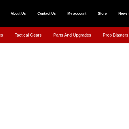
About Us
Contact Us
My account
Store
News 
es
Tactical Gears
Parts And Upgrades
Prop Blasters 