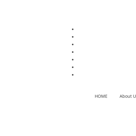
HOME
About U