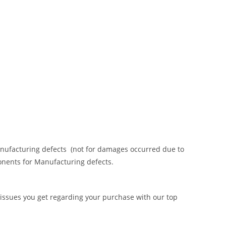
anufacturing defects (not for damages occurred due to
onents for Manufacturing defects.
 issues you get regarding your purchase with our top