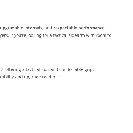
upgradable internals
, and
respectable performance
,
rs. If you’re looking for a tactical sidearm with room to
 offering a tactical look and comfortable grip.
rability and upgrade readiness.