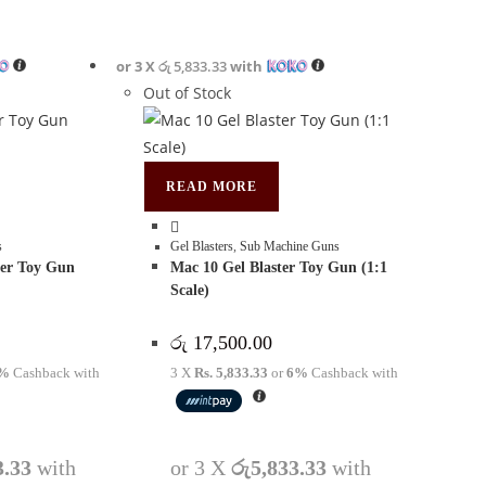
or 3 X
රු 5,833.33
with
Out of Stock
READ MORE
s
Gel Blasters
,
Sub Machine Guns
er Toy Gun
Mac 10 Gel Blaster Toy Gun (1:1
Scale)
රු
17,500.00
%
Cashback with
3 X
Rs. 5,833.33
or
6%
Cashback with
3.33
with
or 3 X
රු5,833.33
with