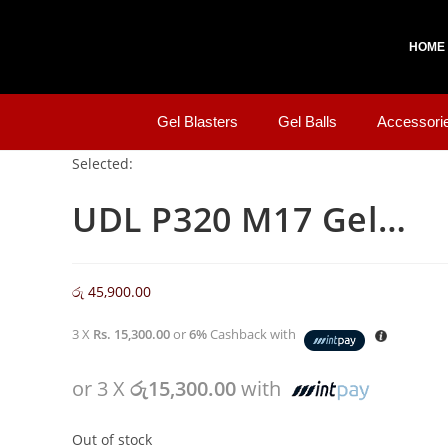
HOME
Gel Blasters
Gel Balls
Accessori
Selected:
UDL P320 M17 Gel…
රු
45,900.00
3 X
Rs. 15,300.00
or
6%
Cashback with
or 3 X
රු15,300.00
with
Out of stock