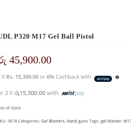
UDL P320 M17 Gel Ball Pistol
රු
45,900.00
3 X
Rs. 15,300.00
or
6%
Cashback with
or 3 X
රු15,300.00
with
ut of stock
KU:
3678
Categories:
Gel Blasters
,
Hand guns
Tags:
gel blaster
,
M1