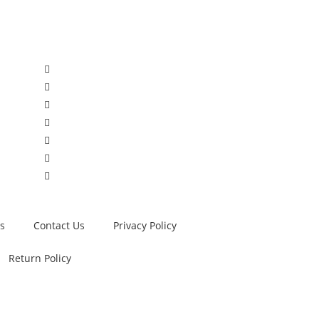
s
Contact Us
Privacy Policy
Return Policy