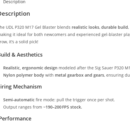
Description
Description
he UDL P320 M17 Gel Blaster blends
realistic looks
,
durable build
,
aking it ideal for both newcomers and experienced gel‑blaster playe
row, it’s a solid pick!
uild & Aesthetics
Realistic, ergonomic design
modeled after the Sig Sauer P320 M17,
Nylon polymer body
with
metal gearbox and gears
, ensuring du
Firing Mechanism
Semi-automatic
fire mode: pull the trigger once per shot.
Output ranges from
~190–200 FPS stock.
Performance