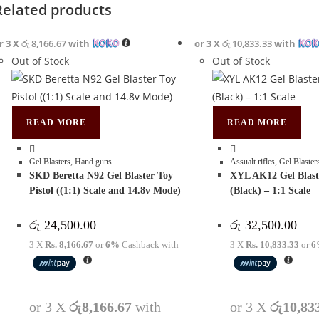
Related products
r 3 X
රු 8,166.67
with
or 3 X
රු 10,833.33
with
Out of Stock
Out of Stock
READ MORE
READ MORE
Gel Blasters
,
Hand guns
Assualt rifles
,
Gel Blaster
SKD Beretta N92 Gel Blaster Toy
XYL AK12 Gel Blast
Pistol ((1:1) Scale and 14.8v Mode)
(Black) – 1:1 Scale
රු
24,500.00
රු
32,500.00
3 X
Rs. 8,166.67
or
6%
Cashback with
3 X
Rs. 10,833.33
or
6
or 3 X
රු8,166.67
with
or 3 X
රු10,83