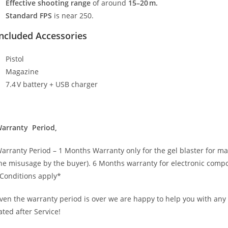
Effective shooting range
of around
15–20 m.
Standard FPS
is near 250.
ncluded Accessories
Pistol
Magazine
7.4 V battery + USB charger
arranty Period,
arranty Period – 1 Months Warranty only for the gel blaster for m
he misusage by the buyer). 6 Months warranty for electronic comp
Conditions apply*
ven the warranty period is over we are happy to help you with any
ated after Service!