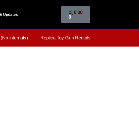
රු
0.00
& Updates
0
(No internals)
Replica Toy Gun Rentals