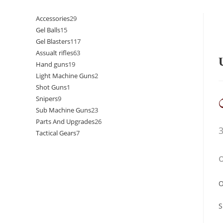
Accessories
29
Gel Balls
15
Gel Blasters
117
Assualt rifles
63
Hand guns
19
Light Machine Guns
2
Shot Guns
1
Snipers
9
Sub Machine Guns
23
Parts And Upgrades
26
Tactical Gears
7
O
S