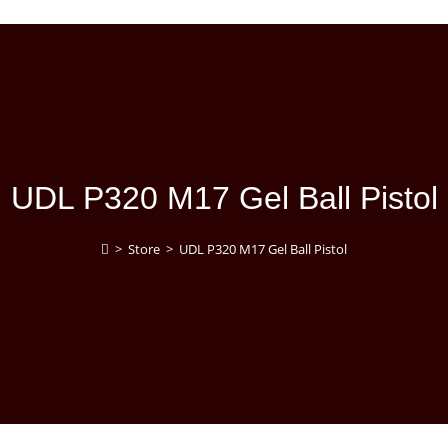
UDL P320 M17 Gel Ball Pistol
>
Store
>
UDL P320 M17 Gel Ball Pistol