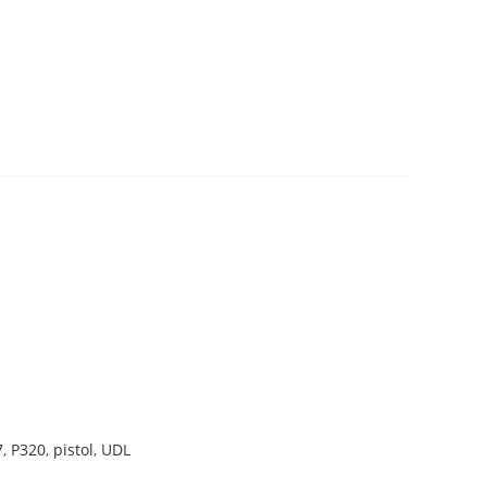
7
,
P320
,
pistol
,
UDL