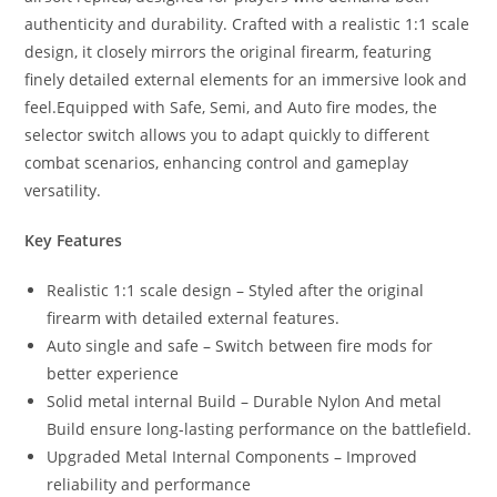
authenticity and durability. Crafted with a realistic 1:1 scale
design, it closely mirrors the original firearm, featuring
finely detailed external elements for an immersive look and
feel.Equipped with Safe, Semi, and Auto fire modes, the
selector switch allows you to adapt quickly to different
combat scenarios, enhancing control and gameplay
versatility.
Key Features
Realistic 1:1 scale design – Styled after the original
firearm with detailed external features.
Auto single and safe – Switch between fire mods for
better experience
Solid metal internal Build – Durable Nylon And metal
Build ensure long-lasting performance on the battlefield.
Upgraded Metal Internal Components – Improved
reliability and performance