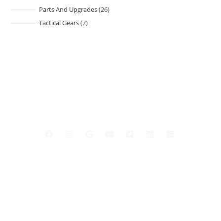
Parts And Upgrades
26
Tactical Gears
7