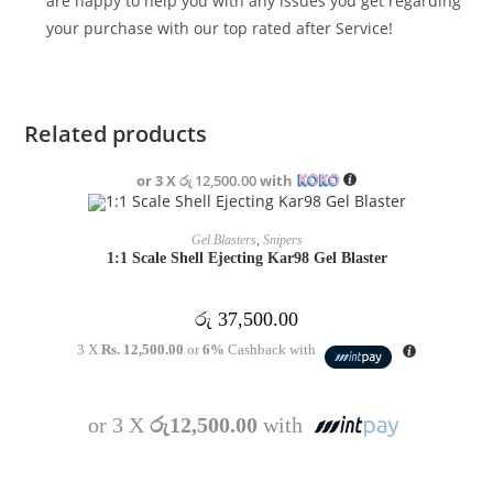
are happy to help you with any issues you get regarding
your purchase with our top rated after Service!
Related products
or 3 X
රු 12,500.00
with
OUT OF STOCK
READ MORE
Gel Blasters
,
Snipers
1:1 Scale Shell Ejecting Kar98 Gel Blaster
රු
37,500.00
3 X
Rs. 12,500.00
or
6%
Cashback with
or 3 X
රු12,500.00
with