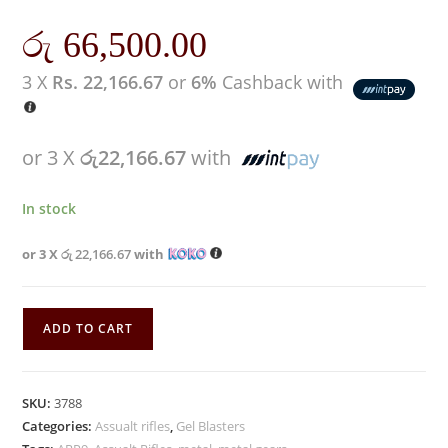
රු
66,500.00
3 X
Rs. 22,166.67
or
6%
Cashback with
or 3 X
රු22,166.67
with
In stock
or 3 X
රු 22,166.67
with
ADD TO CART
SKU:
3788
Categories:
Assualt rifles
,
Gel Blasters