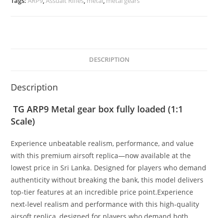
Tags:
ARP9
,
Assualt Rifles
,
metal
,
metal gears
DESCRIPTION
Description
TG ARP9 Metal gear box fully loaded (1:1
Scale)
Experience unbeatable realism, performance, and value
with this premium airsoft replica—now available at the
lowest price in Sri Lanka. Designed for players who demand
authenticity without breaking the bank, this model delivers
top-tier features at an incredible price point.Experience
next-level realism and performance with this high-quality
airsoft replica, designed for players who demand both