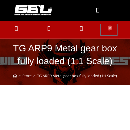
0
TG ARP9 Metal gear box
fully loaded (1:1 Scale)
>
Store
>
TG ARP9 Metal gear box fully loaded (1:1 Scale)