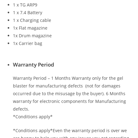
1 x TG ARP9
1 x 7.4 Battery
1 x Charging cable
1x Flat magazine
1x Drum magazine
1x Carrier bag
Warranty Period
Warranty Period – 1 Months Warranty only for the gel
blaster for manufacturing defects (not for damages
occurred due to the misusage by the buyer). 6 Months
warranty for electronic components for Manufacturing
defects.
*Conditions apply*
*Conditions apply*Even the warranty period is over we