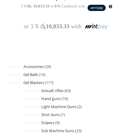
3 X
Rs. 10,833.33
or
6%
Cashback with
or 3 X
රු10,833.33
with
Accessories
29
Gel Balls
15
Gel Blasters
117
Assualt rifles
63
Hand guns
19
Light Machine Guns
2
Shot Guns
1
Snipers
9
Sub Machine Guns
23