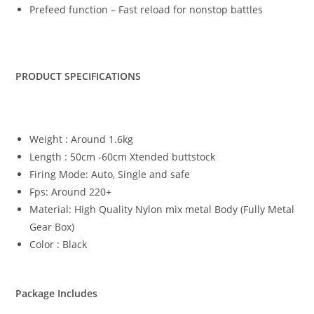
Prefeed function – Fast reload for nonstop battles
PRODUCT SPECIFICATIONS
Weight : Around 1.6kg
Length : 50cm -60cm Xtended buttstock
Firing Mode: Auto, Single and safe
Fps: Around 220+
Material: High Quality Nylon mix metal Body (Fully Metal
Gear Box)
Color : Black
Package Includes