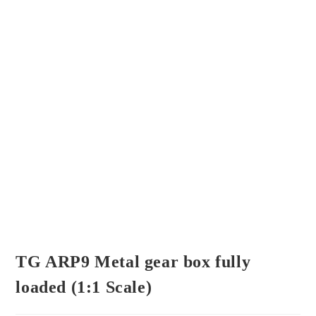
TG ARP9 Metal gear box fully
loaded (1:1 Scale)