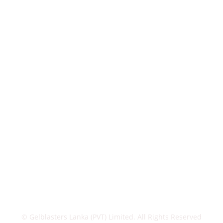
© Gelblasters Lanka (PVT) Limited. All Rights Reserved