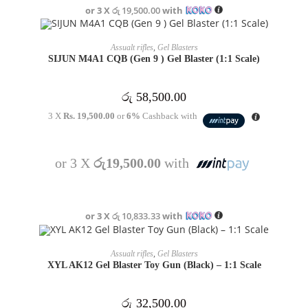
or 3 X
රු 19,500.00
with
OUT OF STOCK
READ MORE
Assualt rifles
,
Gel Blasters
SIJUN M4A1 CQB (Gen 9 ) Gel Blaster (1:1 Scale)
රු
58,500.00
3 X
Rs. 19,500.00
or
6%
Cashback with
or 3 X
රු19,500.00
with
or 3 X
රු 10,833.33
with
OUT OF STOCK
READ MORE
Assualt rifles
,
Gel Blasters
XYL AK12 Gel Blaster Toy Gun (Black) – 1:1 Scale
රු
32,500.00