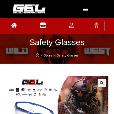
0
Safety Glasses
>
Store
>
Safety Glasses
🔍