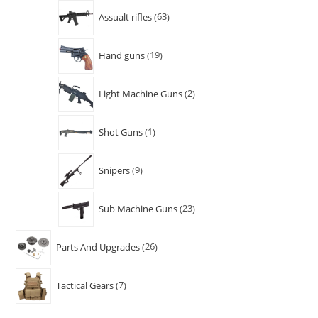
Assualt rifles
63
Hand guns
19
Light Machine Guns
2
Shot Guns
1
Snipers
9
Sub Machine Guns
23
Parts And Upgrades
26
Tactical Gears
7