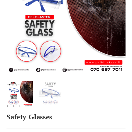
Safety Glasses