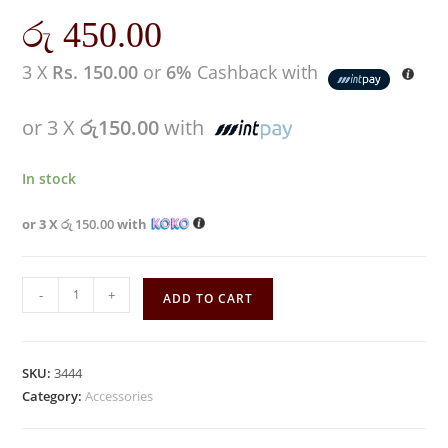
රු
450.00
3 X
Rs. 150.00
or
6%
Cashback with
or 3 X
රු150.00
with
In stock
or 3 X
රු 150.00
with
-
+
ADD TO CART
SKU:
3444
Category:
Accessories