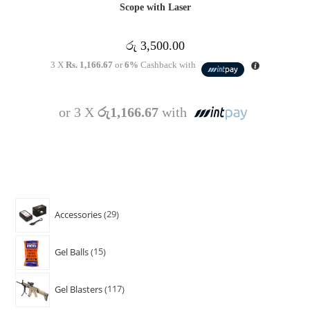
Scope with Laser
රු
3,500.00
3 X
Rs. 1,166.67
or
6%
Cashback with
or 3 X
රු1,166.67
with
Accessories
29
Gel Balls
15
Gel Blasters
117