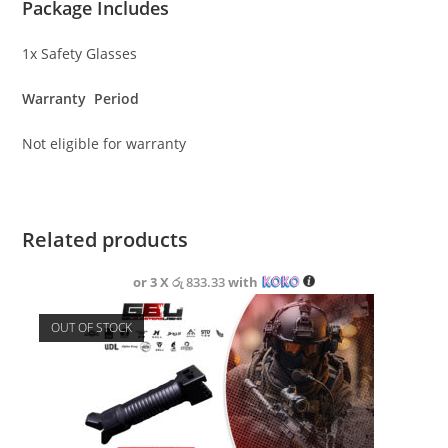
Package Includes
1x Safety Glasses
Warranty Period
Not eligible for warranty
Related products
or 3 X
රු 833.33
with
OUT OF STOCK