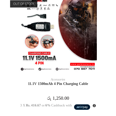
OUT OF STOCK
READ MORE
Accessories
11.1V 1500mAh 4 Pin Charging Cable
රු
1,250.00
3 X
Rs. 416.67
or
6%
Cashback with