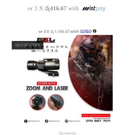
or 3 X
රු416.67
with
or 3 X
රු 1,166.67
with
OUT OF STOCK
READ MORE
Accessories