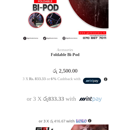
READ MORE
Accessories
Foldable Bi-Pod
රු
2,500.00
3 X
Rs. 833.33
or
6%
Cashback with
or 3 X
රු833.33
with
or 3 X
රු 416.67
with