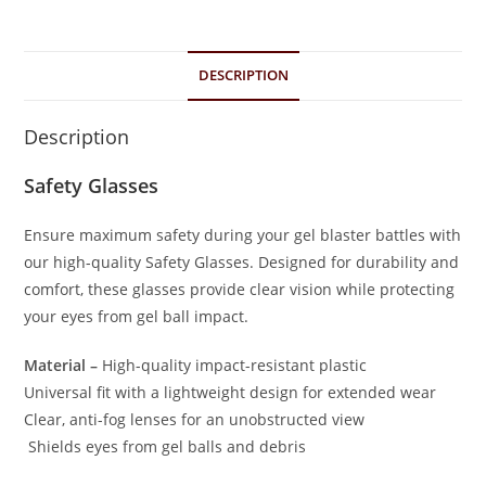
DESCRIPTION
Description
Safety Glasses
Ensure maximum safety during your gel blaster battles with
our high-quality Safety Glasses. Designed for durability and
comfort, these glasses provide clear vision while protecting
your eyes from gel ball impact.
Material –
High-quality impact-resistant plastic
Universal fit with a lightweight design for extended wear
Clear, anti-fog lenses for an unobstructed view
Shields eyes from gel balls and debris