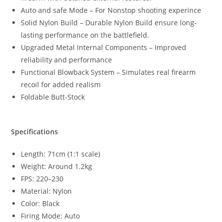
Auto and safe Mode – For Nonstop shooting experince
Solid Nylon Build – Durable Nylon Build ensure long-
lasting performance on the battlefield.
Upgraded Metal Internal Components – Improved
reliability and performance
Functional Blowback System – Simulates real firearm
recoil for added realism
Foldable Butt-Stock
Specifications
Length: 71cm (1:1 scale)
Weight: Around 1.2kg
FPS: 220–230
Material: Nylon
Color: Black
Firing Mode: Auto