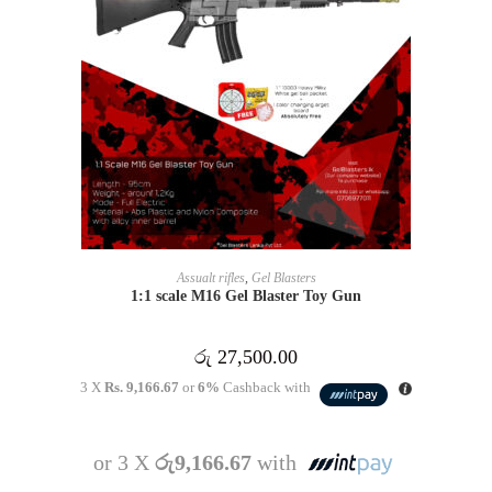
READ MORE
Assualt rifles
,
Gel Blasters
1:1 scale M16 Gel Blaster Toy Gun
රු
27,500.00
3 X
Rs. 9,166.67
or
6%
Cashback with
or 3 X
රු9,166.67
with