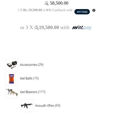
රු
58,500.00
3 X
Rs. 19,500.00
or
6%
Cashback with
or 3 X
රු19,500.00
with
Accessories
29
Gel Balls
15
Gel Blasters
117
Assualt rifles
63