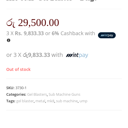
රු
29,500.00
3 X
Rs. 9,833.33
or
6%
Cashback with
or 3 X
රු9,833.33
with
Out of stock
SKU:
3730-1
Categories:
Gel Blasters
,
Sub Machine Guns
Tags:
gel blaster
,
metal
,
mk8
,
sub machine
,
ump