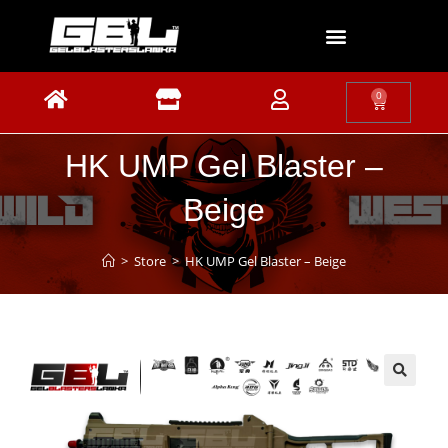
0
HK UMP Gel Blaster –
Beige
>
Store
>
HK UMP Gel Blaster – Beige
🔍