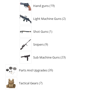
Hand guns
19
Light Machine Guns
2
Shot Guns
1
Snipers
9
Sub Machine Guns
23
Parts And Upgrades
26
Tactical Gears
7