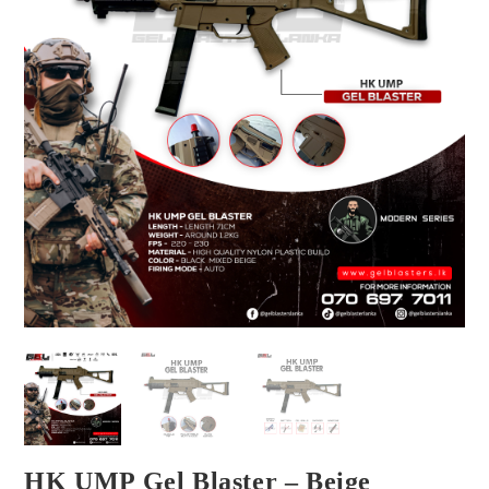
HK UMP Gel Blaster – Beige