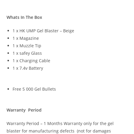
Whats In The Box
1 x HK UMP Gel Blaster – Beige
1 x Magazine
1 x Muzzle Tip
1 x safey Glass
1 x Charging Cable
1 x 7.4v Battery
Free 5 000 Gel Bullets
Warranty Period
Warranty Period – 1 Months Warranty only for the gel
blaster for manufacturing defects (not for damages