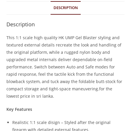
DESCRIPTION
Description
This 1:1 scale high quality HK UMP Gel Blaster styling and
textured external details recreate the look and handling of
the original platform, while a rugged nylon body and
upgraded metal internals deliver dependable on-field
performance. Switch between Auto and Safe modes for
rapid response, feel the tactile kick from the functional
blowback system, and tuck away the foldable butt-stock for
compact storage and tight-space maneuvering.for the
lowest price in sri lanka.
Key Features
Realistic 1:1 scale disign – Styled after the original
firearm with detailed external features.