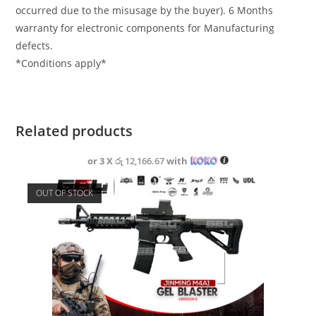
occurred due to the misusage by the buyer). 6 Months
warranty for electronic components for Manufacturing
defects.
*Conditions apply*
Related products
or 3 X
රු 12,166.67
with
OUT OF STOCK