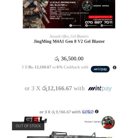
READ MORE
Assualt rifles
,
Gel Blasters
JingMing M4A1 Gen 8 V2 Gel Blaster
රු
36,500.00
3 X
Rs. 12,166.67
or
6%
Cashback with
or 3 X
රු12,166.67
with
or 3 X
රු 9,166.67
with
OUT OF STOCK