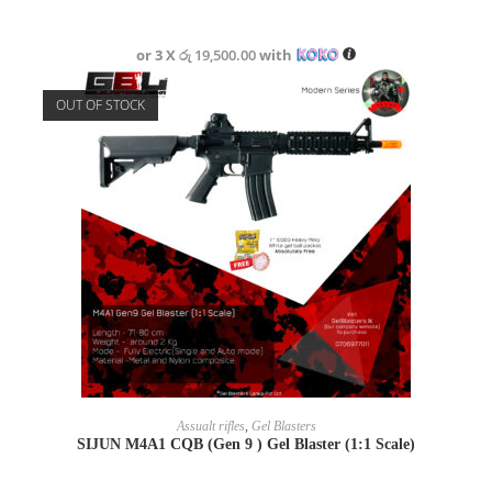
or 3 X
රු 19,500.00
with
OUT OF STOCK
READ MORE
Assualt rifles
,
Gel Blasters
SIJUN M4A1 CQB (Gen 9 ) Gel Blaster (1:1 Scale)