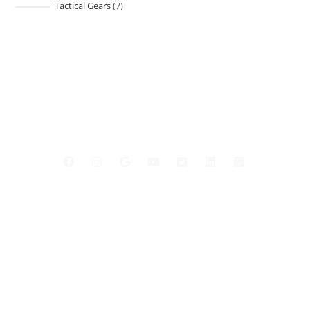
Tactical Gears
7