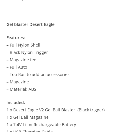
Gel blaster Desert Eagle
Features:
– Full Nylon Shell
– Black Nylon Trigger
– Magazine fed
– Full Auto
– Top Rail to add on accessories
– Magazine
– Material: ABS
Included:
1 x Desert Eagle V2 Gel Ball Blaster (Black trigger)
1 x Gel Ball Magazine
1 x 7.4V Li-on Rechargeable Battery
1 x USB Charging Cable