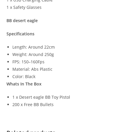
1 x Safety Glasses
BB desert eagle
Specifications
Length: Around 22cm
Weight: Around 250g
FPS: 150–160Fps
Material: Abs Plastic
Color: Black
Whats In The Box
1 x Desert eagle BB Toy Pistol
200 x Free BB Bullets