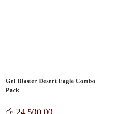
Gel Blaster Desert Eagle Combo
Pack
රු
24,500.00