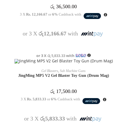
රු
36,500.00
3 X
Rs. 12,166.67
or
6%
Cashback with
or 3 X
රු12,166.67
with
or 3 X
රු 5,833.33
with
OUT OF STOCK
READ MORE
Gel Blasters
,
Sub Machine Guns
JingMing MP5 V2 Gel Blaster Toy Gun (Drum Mag)
රු
17,500.00
3 X
Rs. 5,833.33
or
6%
Cashback with
or 3 X
රු5,833.33
with