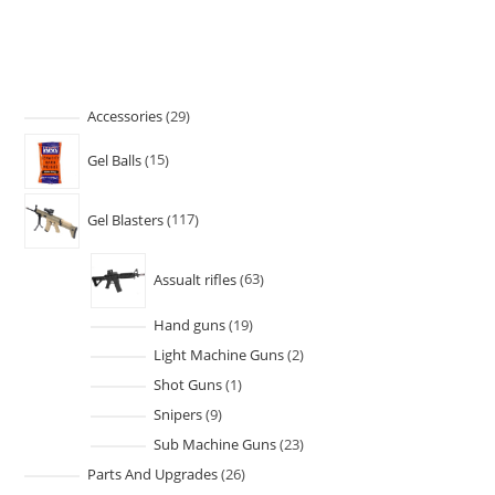
Accessories
29
Gel Balls
15
Gel Blasters
117
Assualt rifles
63
Hand guns
19
Light Machine Guns
2
Shot Guns
1
Snipers
9
Sub Machine Guns
23
Parts And Upgrades
26