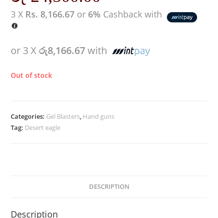
3 X
Rs. 8,166.67
or
6%
Cashback with
or 3 X
රු8,166.67
with
Out of stock
Categories:
Gel Blasters
,
Hand guns
Tag:
Desert eagle
DESCRIPTION
Description