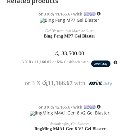
Related products
or 3 X
රු 11,166.67
with
OUT OF STOCK
READ MORE
Gel Blasters
,
Sub Machine Guns
Bing Feng MP7 Gel Blaster
රු
33,500.00
3 X
Rs. 11,166.67
or
6%
Cashback with
or 3 X
රු11,166.67
with
or 3 X
රු 12,166.67
with
OUT OF STOCK
READ MORE
Assualt rifles
,
Gel Blasters
JingMing M4A1 Gen 8 V2 Gel Blaster