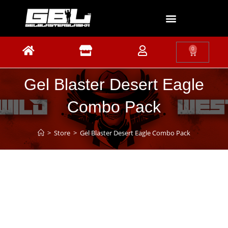
0
Gel Blaster Desert Eagle
Combo Pack
>
Store
>
Gel Blaster Desert Eagle Combo Pack