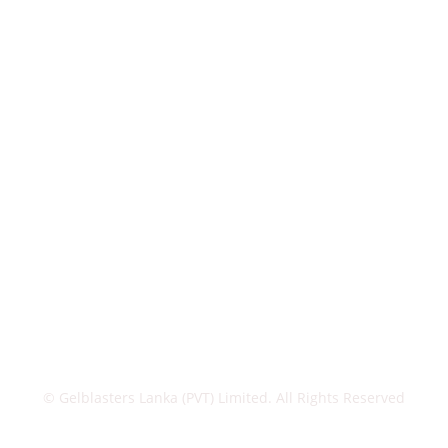
© Gelblasters Lanka (PVT) Limited. All Rights Reserved