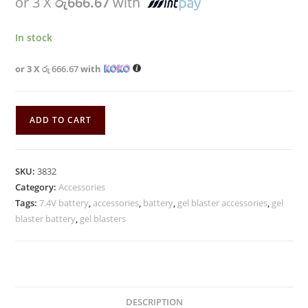
or 3 X
රු666.67
with
In stock
or 3 X
රු 666.67
with
ADD TO CART
SKU:
3832
Category:
Accessories
Tags:
7.4V battery
,
accessories
,
battery
,
gel blaster accessories
,
gel
blaster battery
,
gel blasters
DESCRIPTION