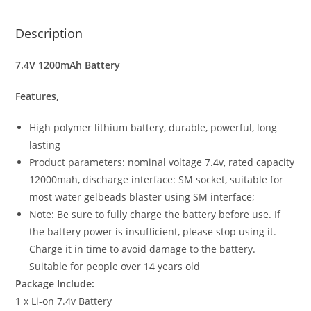
Description
7.4V 1200mAh Battery
Features,
High polymer lithium battery, durable, powerful, long
lasting
Product parameters: nominal voltage 7.4v, rated capacity
12000mah, discharge interface: SM socket, suitable for
most water gelbeads blaster using SM interface;
Note: Be sure to fully charge the battery before use. If
the battery power is insufficient, please stop using it.
Charge it in time to avoid damage to the battery.
Suitable for people over 14 years old
Package Include:
1 x Li-on 7.4v Battery