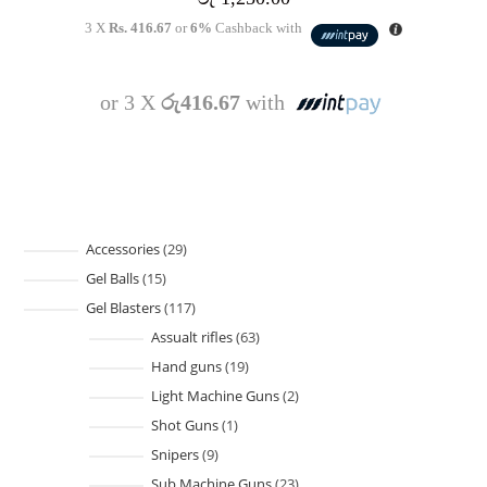
3 X
Rs. 416.67
or
6%
Cashback with
or 3 X
රු416.67
with
Accessories
29
Gel Balls
15
Gel Blasters
117
Assualt rifles
63
Hand guns
19
Light Machine Guns
2
Shot Guns
1
Snipers
9
Sub Machine Guns
23