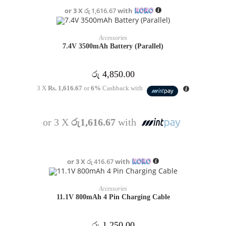
or 3 X
රු 1,616.67
with
OUT OF STOCK
READ MORE
Accessories
7.4V 3500mAh Battery (Parallel)
රු
4,850.00
3 X
Rs. 1,616.67
or
6%
Cashback with
or 3 X
රු1,616.67
with
or 3 X
රු 416.67
with
OUT OF STOCK
READ MORE
Accessories
11.1V 800mAh 4 Pin Charging Cable
රු
1,250.00