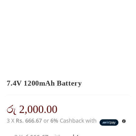
7.4V 1200mAh Battery
රු
2,000.00
3 X
Rs. 666.67
or
6%
Cashback with