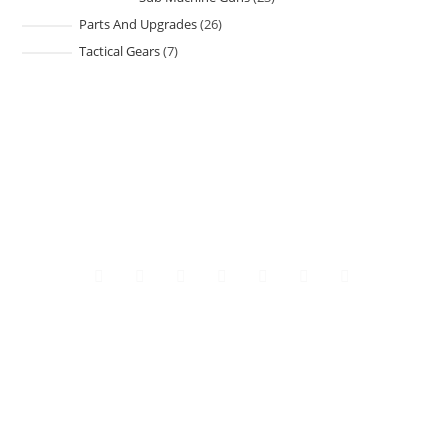
Parts And Upgrades
26
Tactical Gears
7