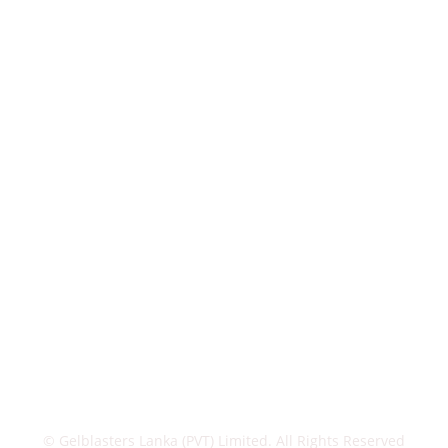
© Gelblasters Lanka (PVT) Limited. All Rights Reserved