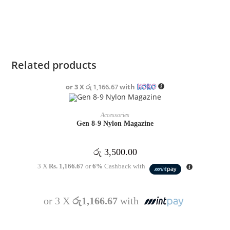
Related products
or 3 X
රු 1,166.67
with
ADD TO CART
Accessories
Gen 8-9 Nylon Magazine
රු
3,500.00
3 X
Rs. 1,166.67
or
6%
Cashback with
or 3 X
රු1,166.67
with