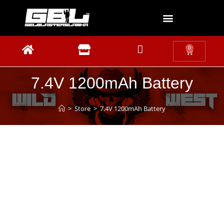
0
7.4V 1200mAh Battery
>
Store
>
7.4V 1200mAh Battery