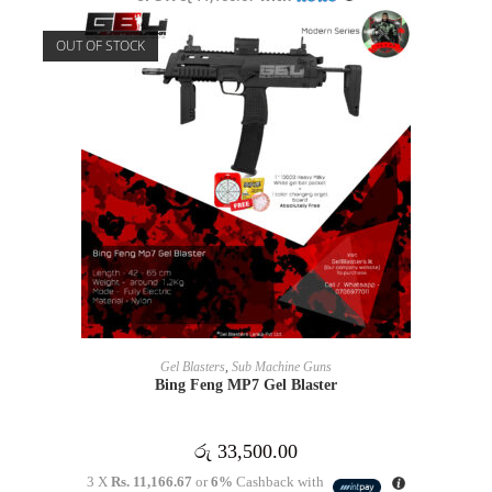
OUT OF STOCK
READ MORE
Gel Blasters
,
Sub Machine Guns
Bing Feng MP7 Gel Blaster
රු
33,500.00
3 X
Rs. 11,166.67
or
6%
Cashback with