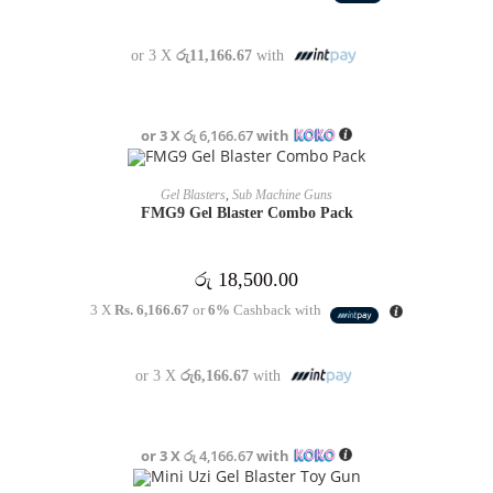
or 3 X
රු11,166.67
with
or 3 X
රු 6,166.67
with
OUT OF STOCK
READ MORE
Gel Blasters
,
Sub Machine Guns
FMG9 Gel Blaster Combo Pack
රු
18,500.00
3 X
Rs. 6,166.67
or
6%
Cashback with
or 3 X
රු6,166.67
with
or 3 X
රු 4,166.67
with