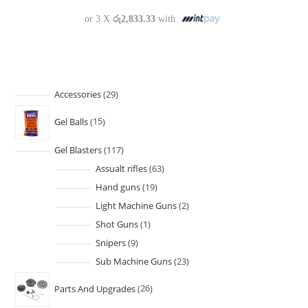
or 3 X
රු2,833.33
with
Accessories
29
Gel Balls
15
Gel Blasters
117
Assualt rifles
63
Hand guns
19
Light Machine Guns
2
Shot Guns
1
Snipers
9
Sub Machine Guns
23
Parts And Upgrades
26