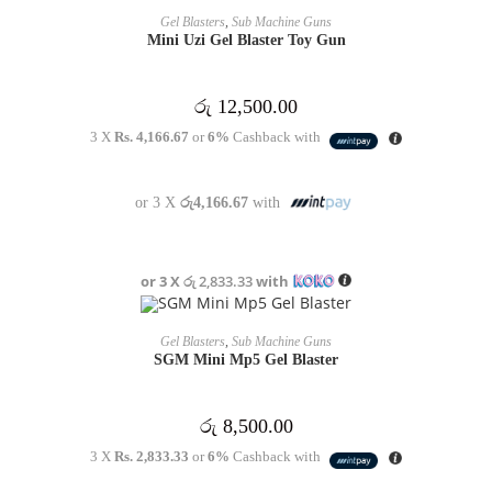
OUT OF STOCK
READ MORE
Gel Blasters
,
Sub Machine Guns
Mini Uzi Gel Blaster Toy Gun
රු
12,500.00
3 X
Rs. 4,166.67
or
6%
Cashback with
or 3 X
රු4,166.67
with
or 3 X
රු 2,833.33
with
OUT OF STOCK
READ MORE
Gel Blasters
,
Sub Machine Guns
SGM Mini Mp5 Gel Blaster
රු
8,500.00
3 X
Rs. 2,833.33
or
6%
Cashback with