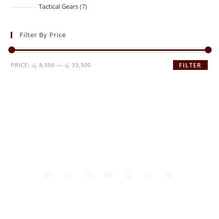
Tactical Gears
7
Filter By Price
PRICE:
රු 8,500
—
රු 33,500
FILTER