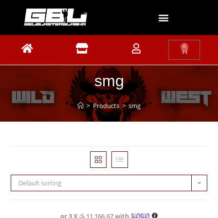
0
smg
>
Products
>
smg
Default sorting
or 3 X
රු 11,166.67
with