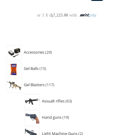
or 3 X
රු7,225.00
with
Accessories
29
Gel Balls
15
Gel Blasters
117
Assualt rifles
63
Hand guns
19
Light Machine Guns
2