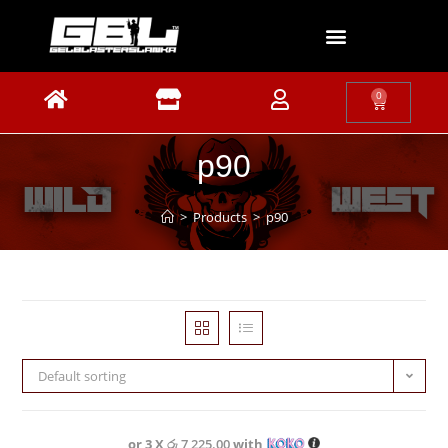
0
p90
>
Products
>
p90
Default sorting
or 3 X
රු 7,225.00
with