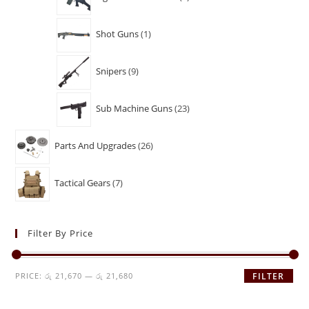
Shot Guns
1
Snipers
9
Sub Machine Guns
23
Parts And Upgrades
26
Tactical Gears
7
Filter By Price
PRICE:
රු 21,670
—
රු 21,680
FILTER