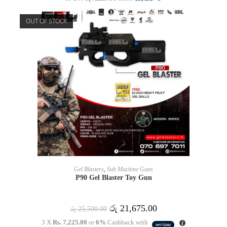
OUT OF STOCK
READ MORE
Gel Blasters
,
Sub Machine Guns
P90 Gel Blaster Toy Gun
රු
21,675.00
රු
25,500.00
3 X
Rs. 7,225.00
or
6%
Cashback with