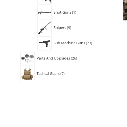
Shot Guns
1
Snipers
9
Sub Machine Guns
23
Parts And Upgrades
26
Tactical Gears
7