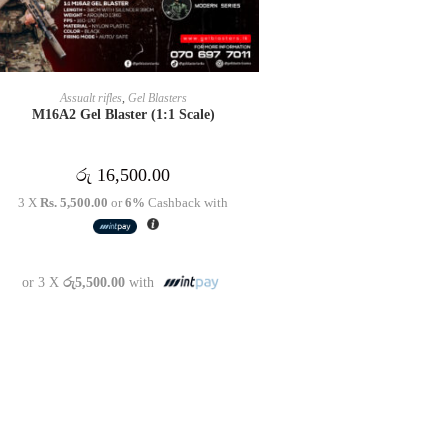
READ MORE
Assualt rifles
,
Gel Blasters
M16A2 Gel Blaster (1:1 Scale)
රු
16,500.00
3 X
Rs. 5,500.00
or
6%
Cashback with
or 3 X
රු5,500.00
with