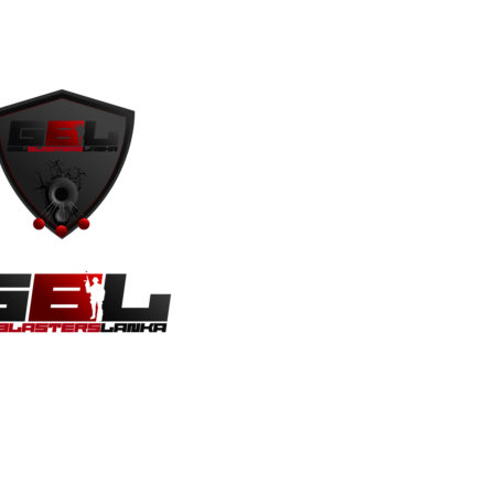
s
Contact Us
Privacy Policy