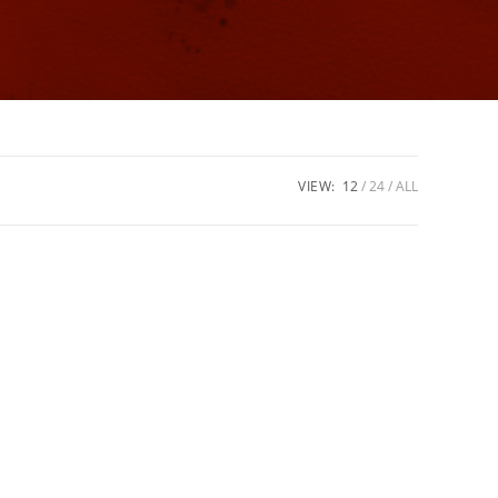
VIEW:
12
24
ALL