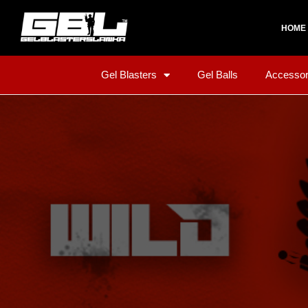
HOME
Gel Blasters
Gel Balls
Accessor