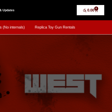
0
රු
0.00
& Updates
s (No internals)
Replica Toy Gun Rentals