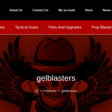
About Us
Contact Us
My account
Store
News 
ies
Tactical Gears
Parts And Upgrades
Prop Blaster
gelblasters
>
Products
>
gelblasters