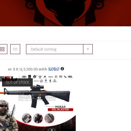
Default sorting
or 3 X
රු 5,500.00
with
OUT OF STOCK