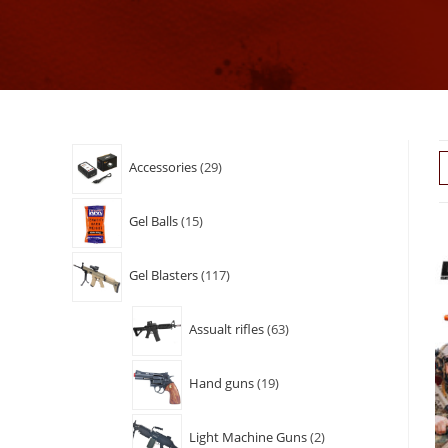
Accessories
29
Gel Balls
15
Gel Blasters
117
Assualt rifles
63
Hand guns
19
Light Machine Guns
2