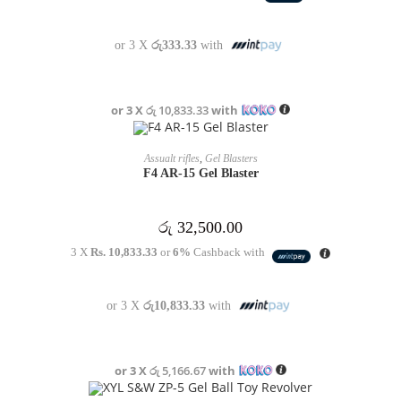
or 3 X
රු333.33
with
or 3 X
රු 10,833.33
with
OUT OF STOCK
READ MORE
Assualt rifles
,
Gel Blasters
F4 AR-15 Gel Blaster
රු
32,500.00
3 X
Rs. 10,833.33
or
6%
Cashback with
or 3 X
රු10,833.33
with
or 3 X
රු 5,166.67
with