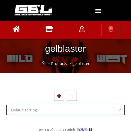
0
gelblaster
>
Products
>
gelblaster
Default sorting
or 3 X
රු 333.33
with