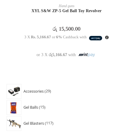
OUT OF STOCK
READ MORE
Hand guns
XYL S&W ZP-5 Gel Ball Toy Revolver
රු
15,500.00
3 X
Rs. 5,166.67
or
6%
Cashback with
or 3 X
රු5,166.67
with
Accessories
29
Gel Balls
15
Gel Blasters
117