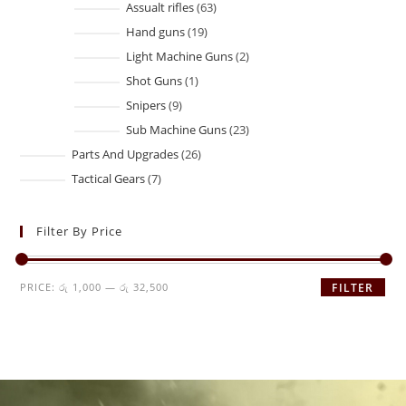
Assualt rifles
63
Hand guns
19
Light Machine Guns
2
Shot Guns
1
Snipers
9
Sub Machine Guns
23
Parts And Upgrades
26
Tactical Gears
7
Filter By Price
PRICE:
රු 1,000
—
රු 32,500
FILTER