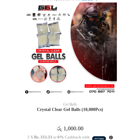
ADD TO CART
Gel Balls
Crystal Clear Gel Balls (10,000Pcs)
රු
1,000.00
3 X
Rs. 333.33
or
6%
Cashback with