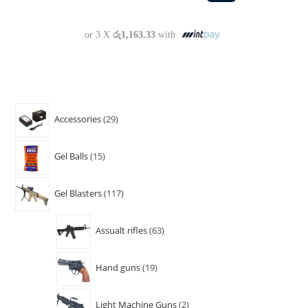
or 3 X
රු1,163.33
with
Accessories
29
Gel Balls
15
Gel Blasters
117
Assualt rifles
63
Hand guns
19
Light Machine Guns
2