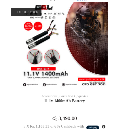
OUT OF STOCK
READ MORE
Accessories
,
Parts And Upgrades
11.1v 1400mAh Battery
රු
3,490.00
3 X
Rs. 1,163.33
or
6%
Cashback with