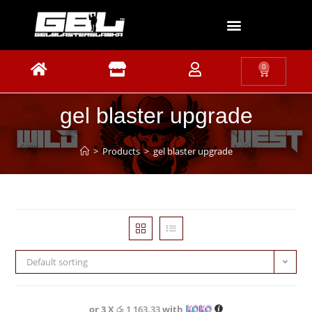
0
gel blaster upgrade
>
Products
>
gel blaster upgrade
Default sorting
or 3 X
රු 1,163.33
with