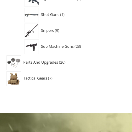
Shot Guns
1
Snipers
9
Sub Machine Guns
23
Parts And Upgrades
26
Tactical Gears
7