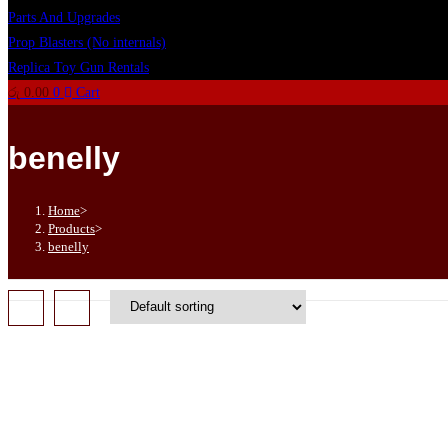
Parts And Upgrades
Prop Blasters (No internals)
Replica Toy Gun Rentals
රු
0.00
0
Cart
benelly
Home
>
Products
>
benelly
OUT OF STOCK