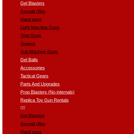
Gel Blasters
Assualt rifles
Hand guns
Light Machine Guns
Shot Guns
Snipers
Sub Machine Guns
Gel Balls
Accessories
Tactical Gears
Parts And Upgrades
Prop Blasters (No internals)
Replica Toy Gun Rentals
Gel Blasters
Assualt rifles
Hand guns