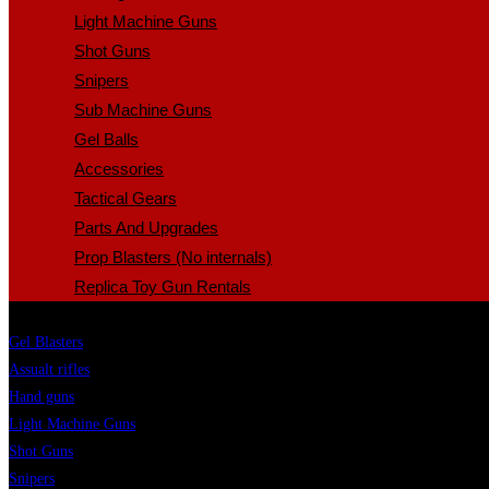
Light Machine Guns
Shot Guns
Snipers
Sub Machine Guns
Gel Balls
Accessories
Tactical Gears
Parts And Upgrades
Prop Blasters (No internals)
Replica Toy Gun Rentals
Gel Blasters
Assualt rifles
Hand guns
Light Machine Guns
Shot Guns
Snipers