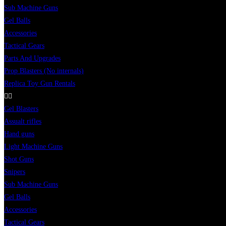
Sub Machine Guns
Gel Balls
Accessories
Tactical Gears
Parts And Upgrades
Prop Blasters (No internals)
Replica Toy Gun Rentals
Gel Blasters
Assualt rifles
Hand guns
Light Machine Guns
Shot Guns
Snipers
Sub Machine Guns
Gel Balls
Accessories
Tactical Gears