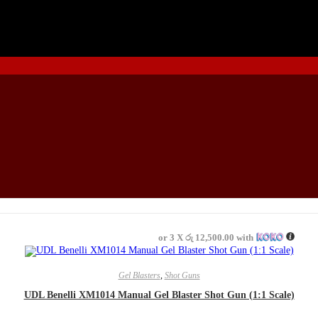
or 3 X
රු 12,500.00
with
READ MORE
Gel Blasters
,
Shot Guns
UDL Benelli XM1014 Manual Gel Blaster Shot Gun (1:1 Scale)