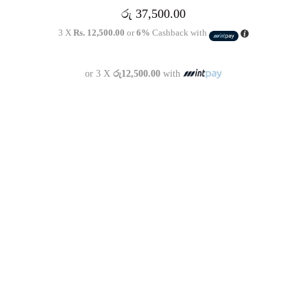
රු
37,500.00
3 X
Rs. 12,500.00
or
6%
Cashback with
or 3 X
රු12,500.00
with