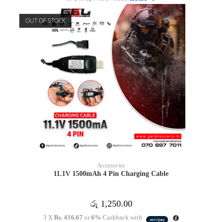
OUT OF STOCK
READ MORE
Accessories
11.1V 1500mAh 4 Pin Charging Cable
රු
1,250.00
3 X
Rs. 416.67
or
6%
Cashback with