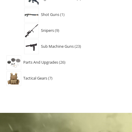
Shot Guns
1
Snipers
9
Sub Machine Guns
23
Parts And Upgrades
26
Tactical Gears
7