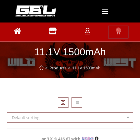
0
11.1V 1500mAh
>
Products
>
11.1V 1500mAh
Default sorting
or 3 X
රු 416.67
with