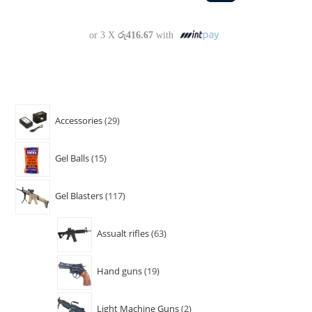
or 3 X
රු416.67
with
Accessories
29
Gel Balls
15
Gel Blasters
117
Assualt rifles
63
Hand guns
19
Light Machine Guns
2