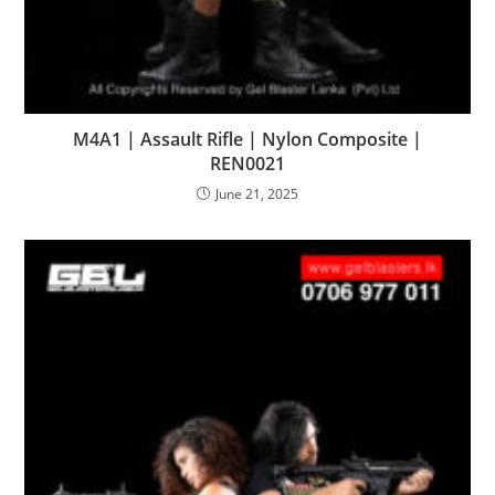
M4A1 | Assault Rifle | Nylon Composite |
REN0021
June 21, 2025