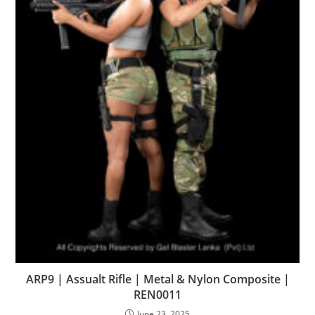
ARP9 | Assualt Rifle | Metal & Nylon Composite |
REN0011
June 23, 2025