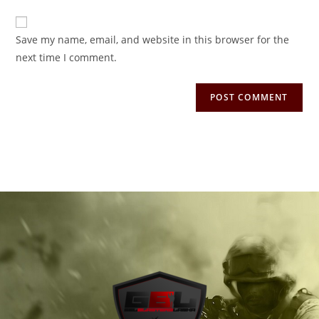
Save my name, email, and website in this browser for the
next time I comment.