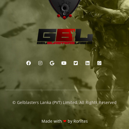
© Gelblasters Lanka (PVT) Limited. All Rights Reserved
Made with
❤
by
Ronites