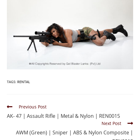
TAGS
:
RENTAL
Previous Post
AK- 47 | Assault Rifle | Metal & Nylon | REN0015
Next Post
AWM (Green) | Sniper | ABS & Nylon Composite |