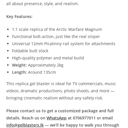
all about presence, style, and realism.
Key Features:
1:1 scale replica of the Arctic Warfare Magnum
Functional bolt-action, just like the real sniper
Universal 12mm Picatinny rail system for attachments
Foldable butt stock
High-quality polymer and metal build
Weight:
Approximately 2kg
Length:
Around 135cm
This replica gel blaster is ideal for TV commercials, music
videos, dramatic productions, photo shoots, and more —
bringing cinematic realism without any safety risk.
Please contact us to get a customized package and full
details. Reach us on
WhatsApp
at 0706977011 or email
info@gelblasters.lk
— we’ll be happy to walk you through