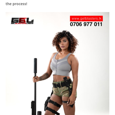
the process!