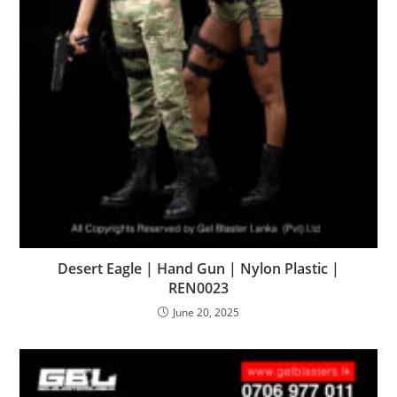
Desert Eagle | Hand Gun | Nylon Plastic |
REN0023
June 20, 2025