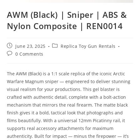
AWM (Black) | Sniper | ABS &
Nylon Composite | REN0014
June 23, 2025
Replica Toy Gun Rentals
0 Comments
The AWM (Black) is a 1:1 scale replica of the iconic Arctic
Warfare Magnum sniper — engineered to deliver stunning
visual realism for your productions. This gel blaster is
crafted with authentic detail, complete with a bolt-action
mechanism that mirrors the real firearm. The matte black
finish gives it a bold, tactical look that photographs and
films beautifully. With a universal 12mm Picatinny rail, it
supports real accessory attachments for maximum
authenticity. Built for impact — minus the firepower — it’s