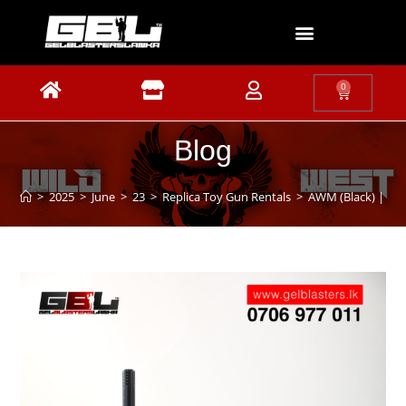
0
Blog
>
2025
>
June
>
23
>
Replica Toy Gun Rentals
>
AWM (Black) | Sn