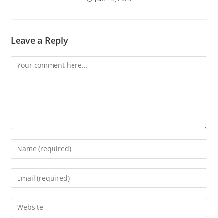
Leave a Reply