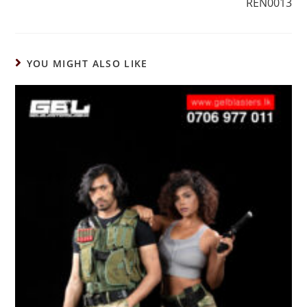
REN0013
YOU MIGHT ALSO LIKE