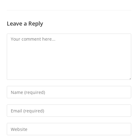
Leave a Reply