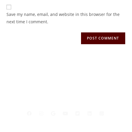
Save my name, email, and website in this browser for the
next time I comment.