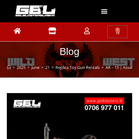
0
Blog
>
2025
>
June
>
21
>
Replica Toy Gun Rentals
>
AR – 15 | Assault 