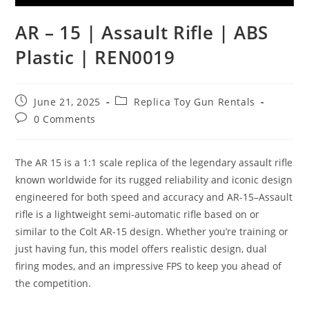
AR – 15 | Assault Rifle | ABS
Plastic | REN0019
June 21, 2025
Replica Toy Gun Rentals
0 Comments
The AR 15 is a 1:1 scale replica of the legendary assault rifle
known worldwide for its rugged reliability and iconic design
engineered for both speed and accuracy and AR-15–Assault
rifle is a lightweight semi-automatic rifle based on or
similar to the Colt AR-15 design. Whether you’re training or
just having fun, this model offers realistic design, dual
firing modes, and an impressive FPS to keep you ahead of
the competition.