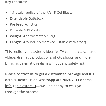
Key Features:
1:1 scale replica of the AR-15 Gel Blaster
Extendable Buttstock
Pre Feed Function
Durable ABS Plastic
Weight:
Approximately 1.2kg
Length:
Around 72-78cm (adjustable with stock)
This replica gel blaster is ideal for TV commercials, music
videos, dramatic productions, photo shoots, and more —
bringing cinematic realism without any safety risk.
Please contact us to get a customized package and full
details. Reach us on WhatsApp at 0706977011 or email
info@gelblasters.lk
— we’ll be happy to walk you
through the process!