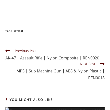
TAGS
:
RENTAL
Previous Post
AK-47 | Assault Rifle | Nylon Composite | REN0020
Next Post
MP5 | Sub Machine Gun | ABS & Nylon Plastic |
REN0018
YOU MIGHT ALSO LIKE