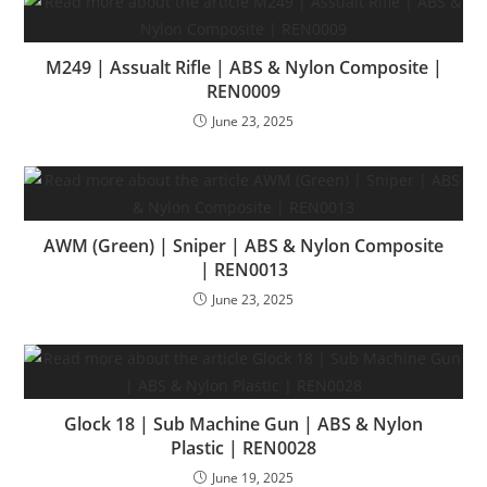
M249 | Assualt Rifle | ABS & Nylon Composite |
REN0009
June 23, 2025
AWM (Green) | Sniper | ABS & Nylon Composite
| REN0013
June 23, 2025
Glock 18 | Sub Machine Gun | ABS & Nylon
Plastic | REN0028
June 19, 2025