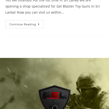
Yes We listened! For the fist time in Sri Lanka We are
opening a shop specialized for Gel Blaster Toy Guns in Sri
Lanka! Now you can visit us within…
Continue Reading