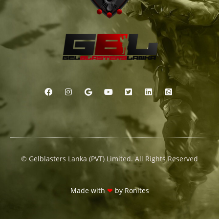
© Gelblasters Lanka (PVT) Limited. All Rights Reserved
Made with
❤
by
Ronites