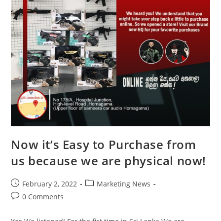
Now it’s Easy to Purchase from
us because we are physical now!
February 2, 2022
Marketing News
0 Comments