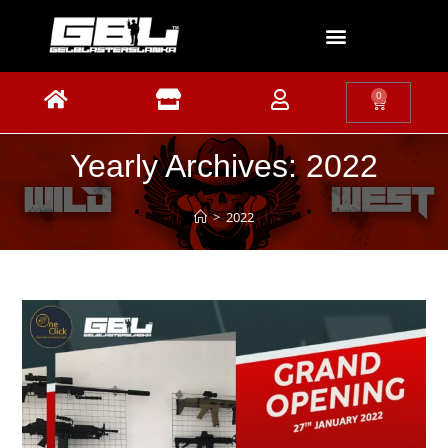
0
Yearly Archives: 2022
>
2022